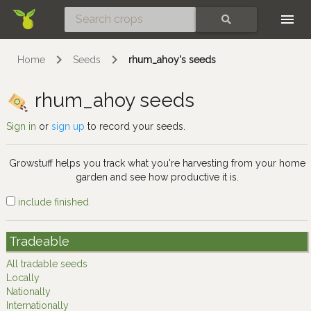
Skip
SEARCH
Home
Seeds
rhum_ahoy's seeds
rhum_ahoy seeds
Sign in
or
sign up
to record your seeds.
Growstuff helps you track what you're harvesting from your home
garden and see how productive it is.
include finished
Tradeable
All tradable seeds
Locally
Nationally
Internationally