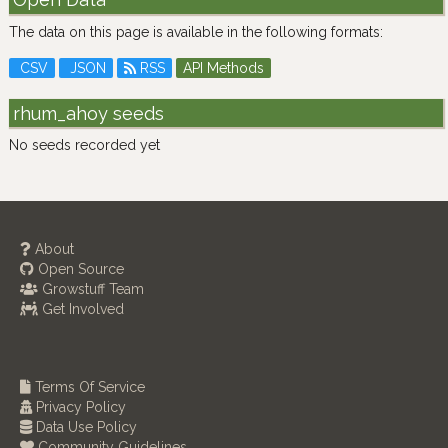
The data on this page is available in the following formats:
CSV
JSON
RSS
API Methods
rhum_ahoy seeds
No seeds recorded yet
About
Open Source
Growstuff Team
Get Involved
Terms Of Service
Privacy Policy
Data Use Policy
Community Guidelines