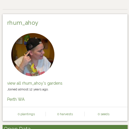
rhum_ahoy
view all rhum_ahoy's gardens
Joined almost 12 years ago.
Perth WA
0 plantings
0 harvests
0 seeds
Open Data