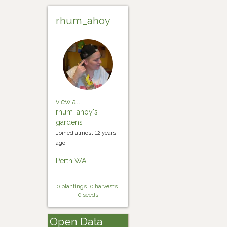
rhum_ahoy
view all
rhum_ahoy's
gardens
Joined almost 12 years
ago.
Perth WA
0 plantings
0 harvests
0 seeds
Open Data