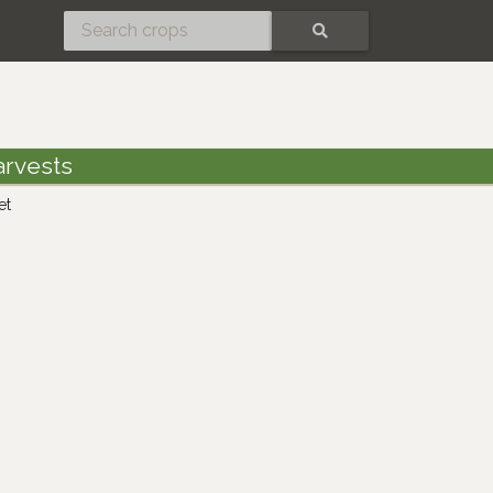
SEARCH
arvests
et