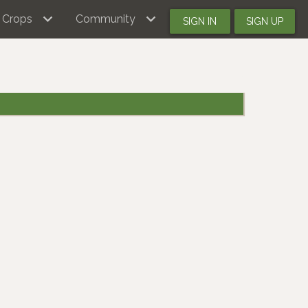
Crops
Community
SIGN IN
SIGN UP