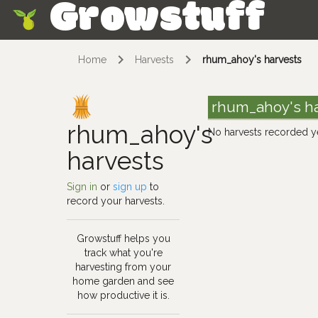
Growstuff
Skip
Home
Harvests
rhum_ahoy's harvests
rhum_ahoy's h
rhum_ahoy's
No harvests recorded y
harvests
Sign in
or
sign up
to
record your harvests.
Growstuff helps you
track what you're
harvesting from your
home garden and see
how productive it is.