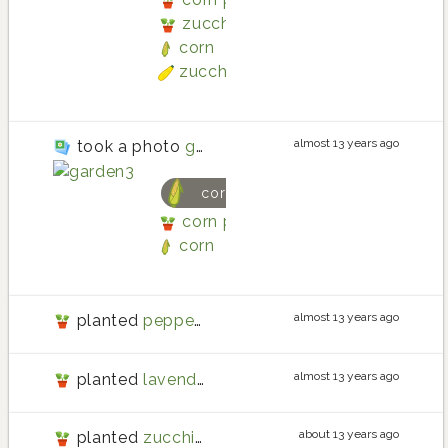
zucchini planting in Three Box
corn
zucchini
almost 13 years ago
took a photo
garden3
corn
corn planting in Three Boxes R
corn
almost 13 years ago
planted
peppermint
almost 13 years ago
planted
lavender
about 13 years ago
planted
zucchini