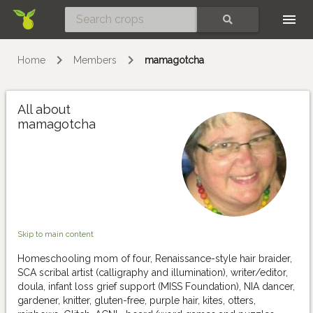
Skip
SEARCH
Home
Members
mamagotcha
All about
mamagotcha
Skip to main content
Homeschooling mom of four, Renaissance-style hair braider,
SCA scribal artist (calligraphy and illumination), writer/editor,
doula, infant loss grief support (MISS Foundation), NIA dancer,
gardener, knitter, gluten-free, purple hair, kites, otters,