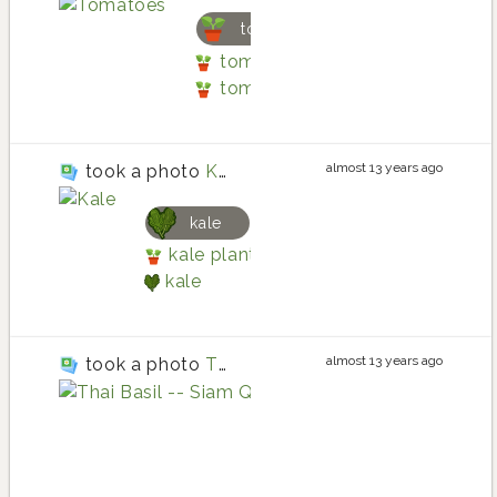
tomato
tomato planting in Three Box
tomato
almost 13 years ago
took a photo
Kale
kale
kale planting in Three Boxes Raise
kale
almost 13 years ago
took a photo
Thai Basil -- Siam Queen
basil
basil planting 
basil