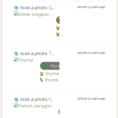
almost 13 years ago
took a photo
Greek oregano
oregano
oregano planting in Back
oregano
almost 13 years ago
took a photo
Thyme
thyme
thyme planting in Back Porch He
thyme
almost 13 years ago
took a photo
French tarragon
tarragon