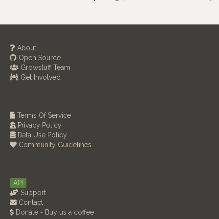
About
Open Source
Growstuff Team
Get Involved
Terms Of Service
Privacy Policy
Data Use Policy
Community Guidelines
API
Support
Contact
Donate - Buy us a coffee