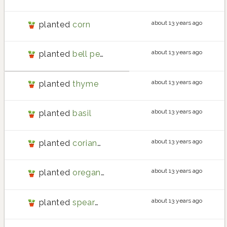
about 13 years ago
planted
corn
about 13 years ago
planted
bell pepper
about 13 years ago
planted
thyme
about 13 years ago
planted
basil
about 13 years ago
planted
coriander
about 13 years ago
planted
oregano
about 13 years ago
planted
spearmint