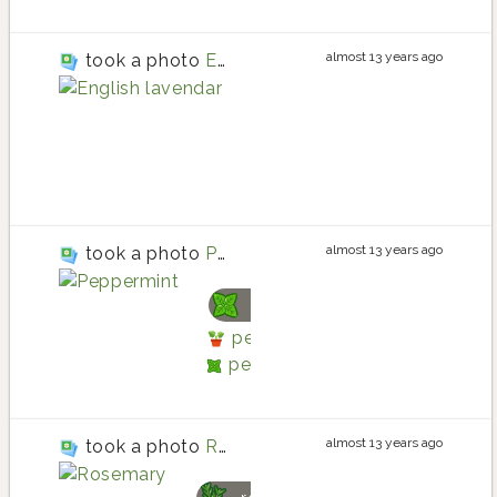
almost 13 years ago
took a photo
English lavendar
lavender
lavender planting in Ba
lavender
almost 13 years ago
took a photo
Peppermint
peppermint
peppermint planting in Back
peppermint
almost 13 years ago
took a photo
Rosemary