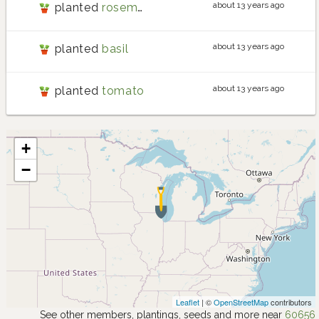
about 13 years ago
planted
rosemary
about 13 years ago
planted
basil
about 13 years ago
planted
tomato
+
−
Leaflet
| ©
OpenStreetMap
contributors
See other members, plantings, seeds and more near
60656