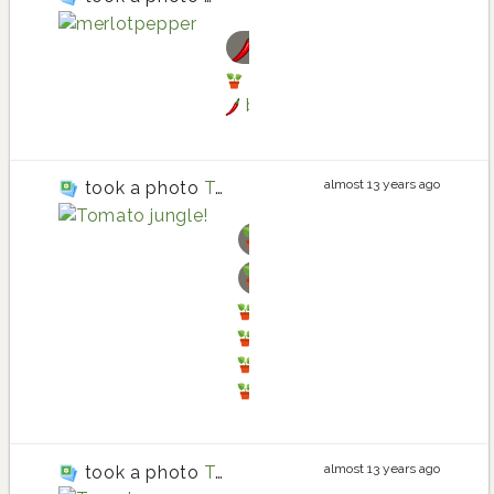
bell pepper
bell pepper planting in T
bell pepper
almost 13 years ago
took a photo
Tomato jungle!
basil
tomato
tomato planting in Thre
basil planting in Three 
basil
tomato
almost 13 years ago
took a photo
Tomatoes