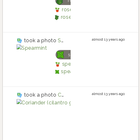
rosemary
rosemary planting in Back Po
rosemary
almost 13 years ago
took a photo
Spearmint
spearmint
spearmint planting in Back P
spearmint
almost 13 years ago
took a photo
Coriander (cilantro gone to seed)
corian
coriand
coriande