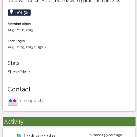
rainbows, Glitch, ACNL, board/word games and puzzles
60656
Member since
August 28, 2013
Last Login
August 29, 2013 at 19:28
Stats
Show/Hide
Contact
mamagotcha
Activity
almost 13 years ago
took a photo
merlotpepper