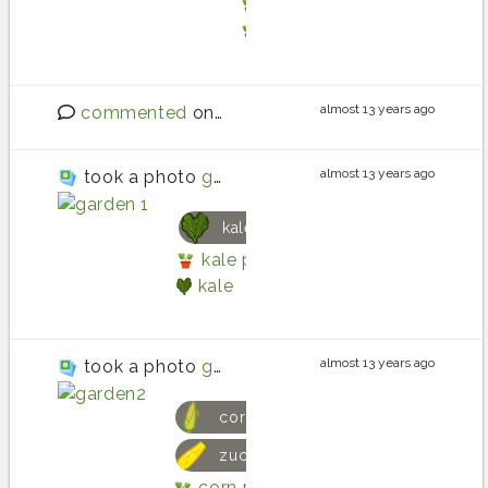
tarragon planting in Ba
tarragon
almost 13 years ago
commented
on
New features: member bio, cr
almost 13 years ago
took a photo
garden 1
kale
kale planting in Three Boxes R
kale
almost 13 years ago
took a photo
garden2
corn
zucchini
corn planting in Three Boxes R