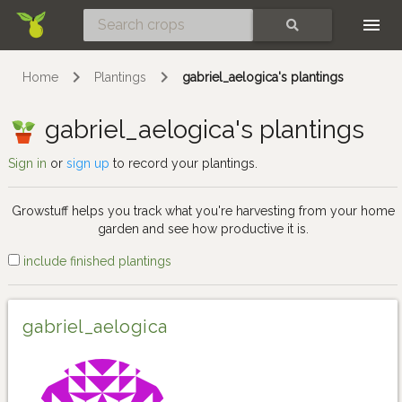
Skip
SEARCH
Home
Plantings
gabriel_aelogica's plantings
gabriel_aelogica's plantings
Sign in
or
sign up
to record your plantings.
Growstuff helps you track what you're harvesting from your home
garden and see how productive it is.
include finished plantings
gabriel_aelogica