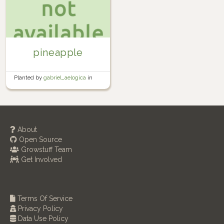
pineapple
Planted by
gabriel_aelogica
in
Garden
About
Open Source
Growstuff Team
Get Involved
Terms Of Service
Privacy Policy
Data Use Policy