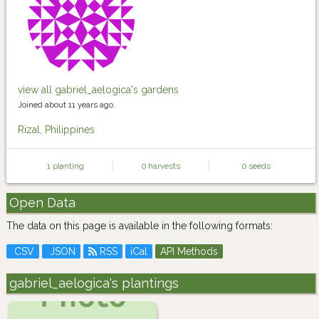
view all gabriel_aelogica's gardens
Joined about 11 years ago.
Rizal, Philippines
1 planting
0 harvests
0 seeds
Open Data
The data on this page is available in the following formats:
CSV
JSON
RSS
iCal
API Methods
gabriel_aelogica's plantings