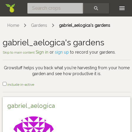
Skip
SEARCH
Home
Gardens
gabriel_aelogica's gardens
gabriel_aelogica's gardens
Sign in
or
sign up
to record your gardens.
Skip to main content
Growstuff helps you track what you're harvesting from your home
garden and see how productive it is.
include in-active
gabriel_aelogica