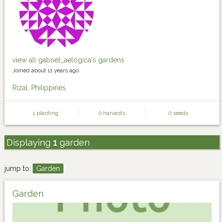
view all gabriel_aelogica's gardens
Joined about 11 years ago.
Rizal, Philippines
1 planting
0 harvests
0 seeds
Displaying
1
garden
jump to:
Garden
Garden