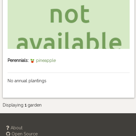
Perennials:
pineapple
No annual plantings
Displaying
1
garden
About
Open Source