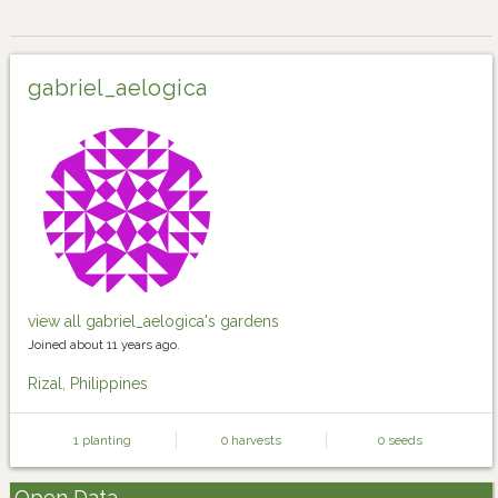
gabriel_aelogica
view all gabriel_aelogica's gardens
Joined about 11 years ago.
Rizal, Philippines
1 planting
0 harvests
0 seeds
Open Data