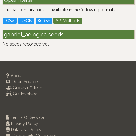
The data on this page is available in the following formats:
CSV
JSON
RSS
API Methods
gabriel_aelogica seeds
No seeds recorded yet
About
Open Source
Growstuff Team
Get Involved
Terms Of Service
Privacy Policy
Data Use Policy
Community Guidelines