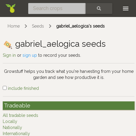
Skip
SEARCH
Home
Seeds
gabriel_aelogica's seeds
gabriel_aelogica seeds
Sign in
or
sign up
to record your seeds.
Growstuff helps you track what you're harvesting from your home
garden and see how productive it is.
include finished
Tradeable
All tradable seeds
Locally
Nationally
Internationally