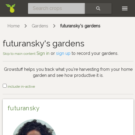
Skip
SEARCH
Home
Gardens
futuransky's gardens
futuransky's gardens
Sign in
or
sign up
to record your gardens.
Skip to main content
Growstuff helps you track what you're harvesting from your home
garden and see how productive it is.
include in-active
futuransky