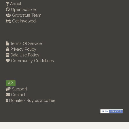
About
Open Source
Growstuff Team
Get Involved
Terms Of Service
Privacy Policy
Data Use Policy
Community Guidelines
API
Support
Contact
Donate - Buy us a coffee