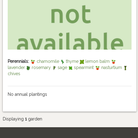
Perennials:
chamomile
thyme
lemon balm
lavender
rosemary
sage
spearmint
nasturtium
chives
No annual plantings
Displaying
1
garden