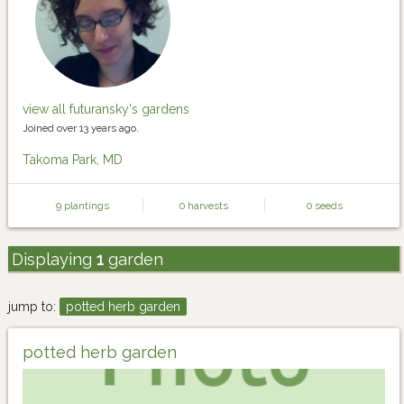
view all futuransky's gardens
Joined over 13 years ago.
Takoma Park, MD
9 plantings
0 harvests
0 seeds
Displaying
1
garden
jump to:
potted herb garden
potted herb garden