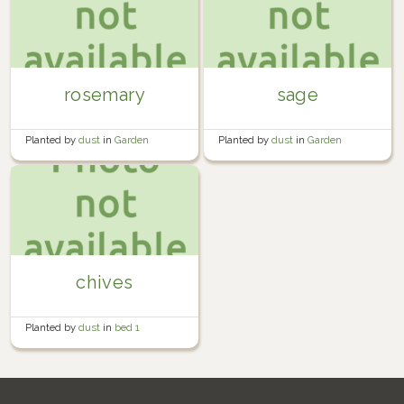
rosemary
sage
Planted by
dust
in
Garden
Planted by
dust
in
Garden
chives
Planted by
dust
in
bed 1