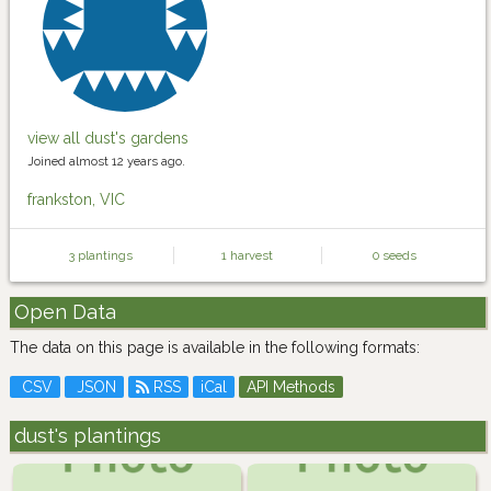
view all dust's gardens
Joined almost 12 years ago.
frankston, VIC
3 plantings
1 harvest
0 seeds
Open Data
The data on this page is available in the following formats:
CSV
JSON
RSS
iCal
API Methods
dust's plantings