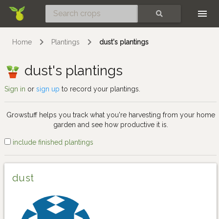
Skip
SEARCH
Home
Plantings
dust's plantings
dust's plantings
Sign in
or
sign up
to record your plantings.
Growstuff helps you track what you're harvesting from your home
garden and see how productive it is.
include finished plantings
dust