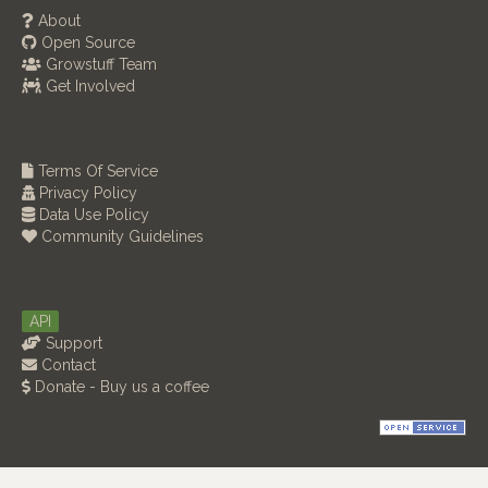
About
Open Source
Growstuff Team
Get Involved
Terms Of Service
Privacy Policy
Data Use Policy
Community Guidelines
API
Support
Contact
Donate - Buy us a coffee