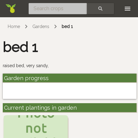
Skip
SEARCH
Home
Gardens
bed 1
bed 1
raised bed, very sandy,
Garden progress
Current plantings in garden