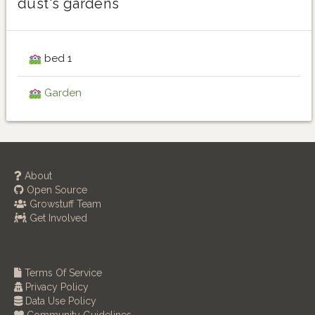
dust's gardens
bed 1
Garden
About
Open Source
Growstuff Team
Get Involved
Terms Of Service
Privacy Policy
Data Use Policy