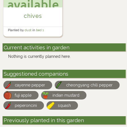
chives
Planted by
dust
in
bed 1
Current activities in garden
Nothing is currently planned here.
Suggestioned companions
cayenne pepper
cheongyang chili pepper
fuji apple
indian mustard
peperoncini
squash
Previously planted in this garden