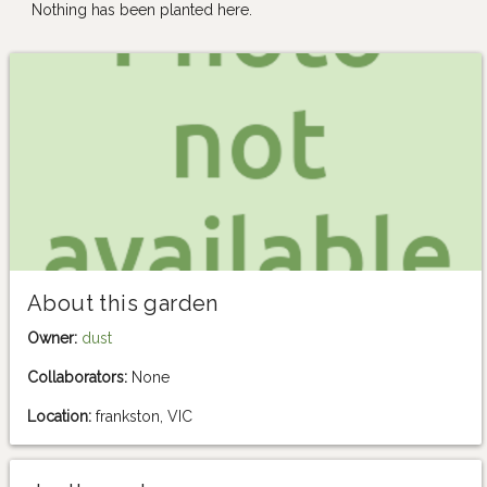
Nothing has been planted here.
About this garden
Owner:
dust
Collaborators:
None
Location:
frankston, VIC