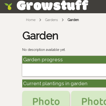
Growstuff
Skip
Home
Gardens
Garden
Garden
No description available yet.
Garden progress
Current plantings in garden