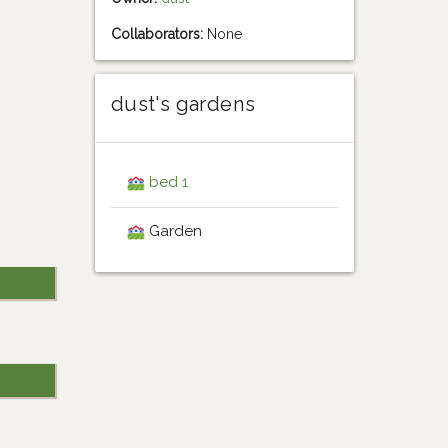
Collaborators:
None
dust's gardens
bed 1
Garden