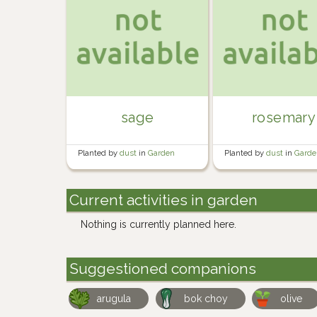
sage
rosemary
Planted by
dust
in
Garden
Planted by
dust
in
Garde
Current activities in garden
Nothing is currently planned here.
Suggestioned companions
arugula
bok choy
olive