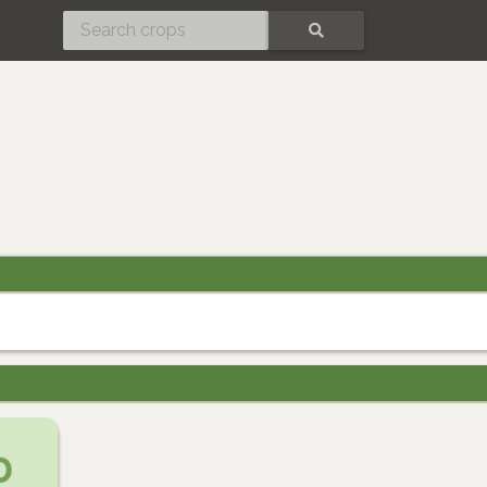
SEARCH