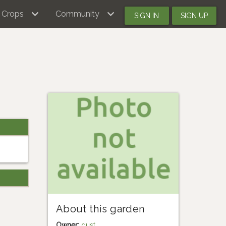
Crops
Community
SIGN IN
SIGN UP
About this garden
Owner:
dust