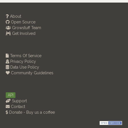
About
Open Source
Growstuff Team
Get Involved
Terms Of Service
Privacy Policy
Data Use Policy
Community Guidelines
API
Support
Contact
Donate - Buy us a coffee