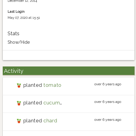
December 12, 2014
Last Login
May 07, 2020 at 15:51
Stats
Show/Hide
Activity
over 6 years ago
planted
tomato
over 6 years ago
planted
cucumber
over 6 years ago
planted
chard