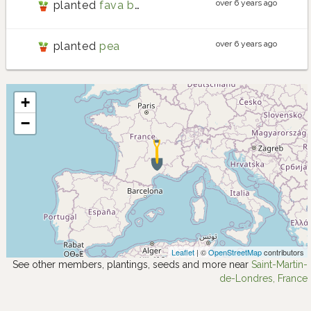
over 6 years ago
planted
fava bean
over 6 years ago
planted
pea
+
−
Leaflet
| ©
OpenStreetMap
contributors
See other members, plantings, seeds and more near
Saint-Martin-
de-Londres, France