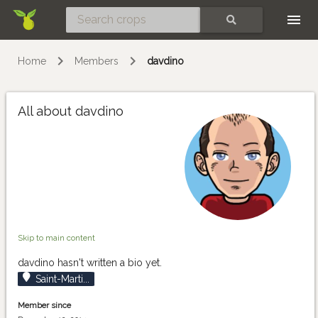
Skip
SEARCH
Home
Members
davdino
All about davdino
Skip to main content
davdino hasn't written a bio yet.
Saint-Marti...
Member since