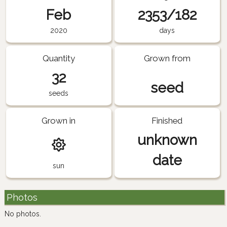
Feb
2353/182
2020
days
Quantity
Grown from
32
seed
seeds
Grown in
Finished
unknown
date
sun
Photos
No photos.