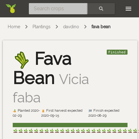
Skip
SEARCH
Home
Plantings
davdino
fava bean
Fava
Finished
Bean
Vicia
faba
Planted 2020-
First harvest expected
Finish expected
02-29
2020-09-15
2020-08-29