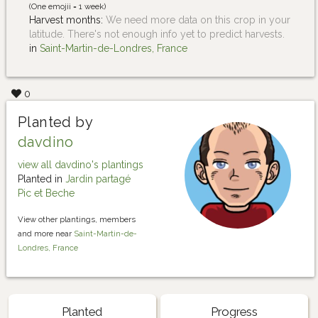
(One emojii = 1 week)
Harvest months:
We need more data on this crop in your
latitude. There's not enough info yet to predict harvests.
in
Saint-Martin-de-Londres, France
0
Planted by
davdino
view all davdino's plantings
Planted in
Jardin partagé
Pic et Beche
View other plantings, members
and more near
Saint-Martin-de-
Londres, France
Planted
Progress