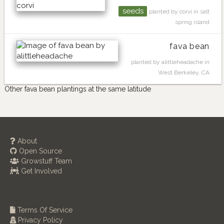
seeds
planted by corvi in salt
spring island
fava bean
planted by alittleheadache in
West Berkeley, CA
Other fava bean plantings at the same latitude
About
Open Source
Growstuff Team
Get Involved
Terms Of Service
Privacy Policy