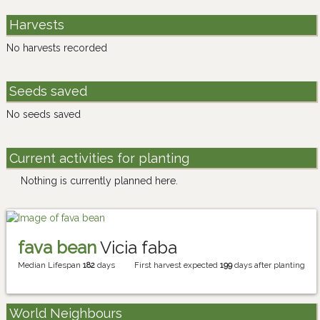
Harvests
No harvests recorded
Seeds saved
No seeds saved
Current activities for planting
Nothing is currently planned here.
fava bean
Vicia faba
Median Lifespan
182
days
First harvest expected
199
days after planting
World Neighbours