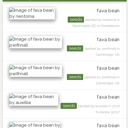
fava bean
seeds
planted by neotoma in
Washington DC or thereabouts
fava bean
seeds
planted by pwithnall in
Cambridge, UK
fava bean
seeds
planted by pwithnall in
Cambridge, UK
fava bean
seeds
planted by auwillia in 3706
N Alaska, 97217
fava bean