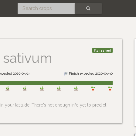
SEARCH
Finished
 sativum
expected 2020-05-13
Finish expected 2020-05-30
n your latitude. There's not enough info yet to predict