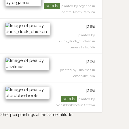
seeds
planted by organna in
central North Carolina
pea
planted by
duck_duck_chicken in
Turners Falls, MA
pea
planted by Unalmas in
Somerville, MA
pea
seeds
planted by
oldrubberboots in Ottawa
Other pea plantings at the same latitude