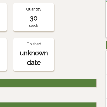
Quantity
30
seeds
Finished
unknown
date