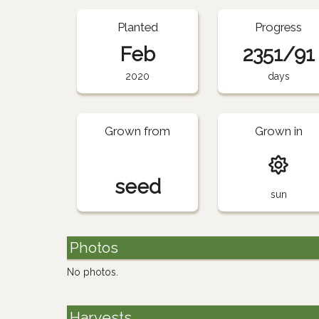
Planted
Progress
Feb
2351/91
2020
days
Grown from
Grown in
seed
sun
Photos
No photos.
Harvests