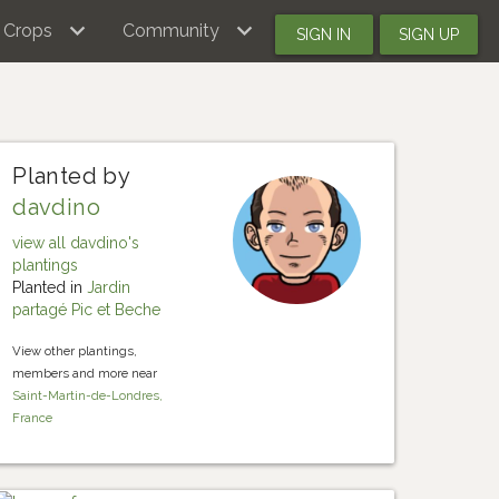
Crops
Community
SIGN IN
SIGN UP
Planted by
davdino
view all davdino's
plantings
Planted in
Jardin
partagé Pic et Beche
View other plantings,
members and more near
Saint-Martin-de-Londres,
France