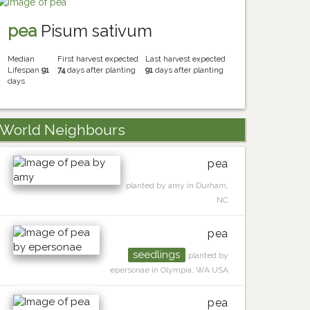
pea
Pisum sativum
Median
First harvest expected
Last harvest expected
Lifespan
91
74
days after planting
91
days after planting
days
World Neighbours
pea
planted by amy in Durham,
NC
pea
seedlings
planted by
epersonae in Olympia, WA USA
pea