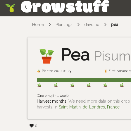
Growstuff
Skip
Home
Plantings
davdino
pea
Pea
Pisum
Planted 2020-02-29
First harvest 
(One emojii = 1 week)
Harvest months:
We need more data on this crop i
harvests.
in
Saint-Martin-de-Londres, France
0