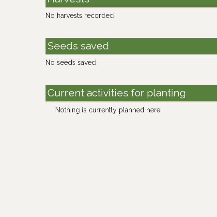
No harvests recorded
Seeds saved
No seeds saved
Current activities for planting
Nothing is currently planned here.