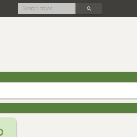
SEARCH