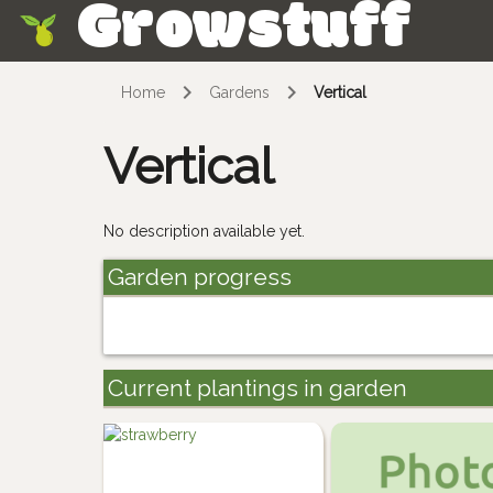
Growstuff
Skip
Home
Gardens
Vertical
Vertical
No description available yet.
Garden progress
Current plantings in garden