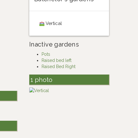
Vertical
Inactive gardens
Pots
Raised bed left
Raised Bed Right
1 photo