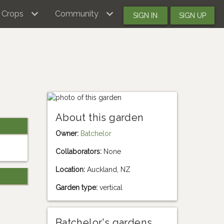
Crops
Community
SIGN IN
SIGN UP
About this garden
Owner:
Batchelor
Collaborators:
None
Location:
Auckland, NZ
Garden type:
vertical
Batchelor's gardens