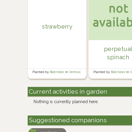
strawberry
perpetua
spinach
Planted by
Batchelor
in
Vertical
Planted by
Batchelor
in
V
Current activities in garden
Nothing is currently planned here.
Suggestioned companions