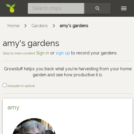
Skip
SEARCH
Home
Gardens
amy's gardens
amy's gardens
Sign in
or
sign up
to record your gardens.
Skip to main content
Growstuff helps you track what you're harvesting from your home
garden and see how productive it is.
include in-active
amy