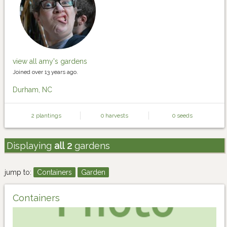
view all amy's gardens
Joined over 13 years ago.
Durham, NC
2 plantings
0 harvests
0 seeds
Displaying
all 2
gardens
jump to:
Containers
Garden
Containers