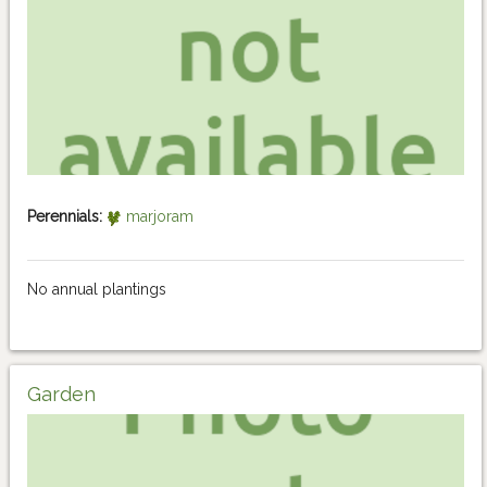
Perennials:
marjoram
No annual plantings
Garden