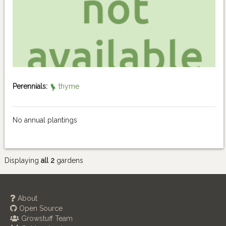
Perennials:
thyme
No annual plantings
Displaying
all 2
gardens
About
Open Source
Growstuff Team