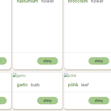
nasturtium
flower
broccolini
flower
y
shiny
shiny
garlic
bulb
pūhā
leaf
y
shiny
shiny