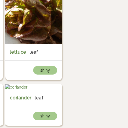
lettuce
leaf
shiny
coriander
leaf
shiny