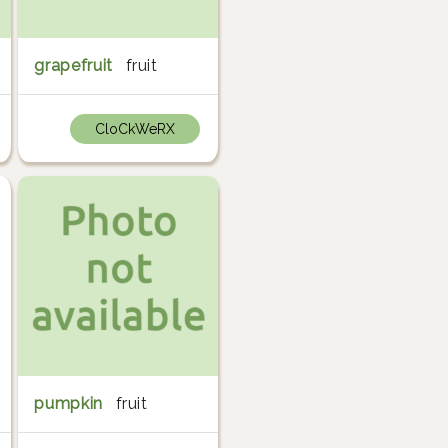
grapefruit
fruit
CloCkWeRX
pumpkin
fruit