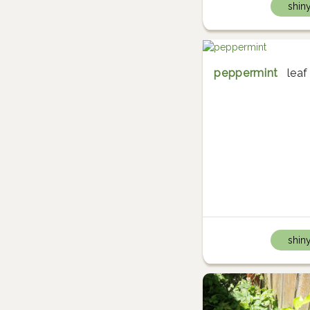
shin
peppermint
leaf
shin