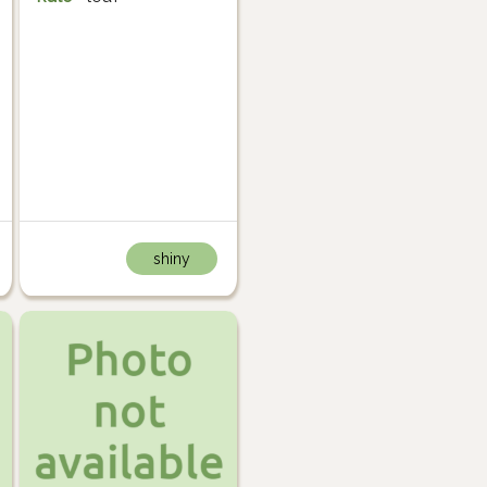
shiny