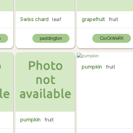
Swiss chard
leaf
grapefruit
fruit
n
paddington
CloCkWeRX
pumpkin
fruit
pumpkin
fruit