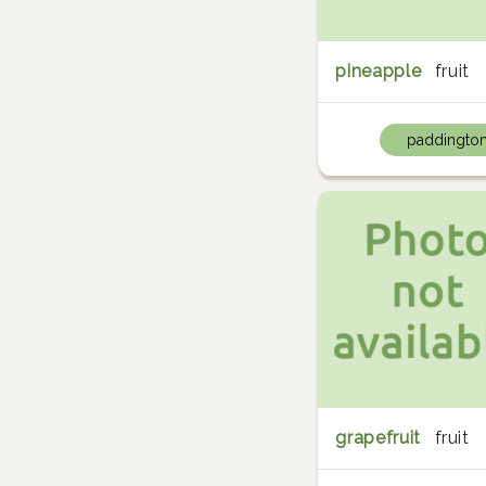
pineapple
fruit
paddingto
grapefruit
fruit