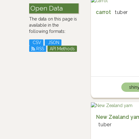
Open Data
carrot
tuber
The data on this page is
available in the
following formats:
CSV
JSON
RSS
API Methods
shin
New Zealand ya
tuber