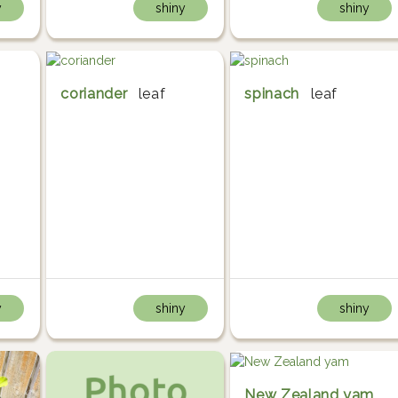
y
shiny
shiny
coriander
leaf
spinach
leaf
y
shiny
shiny
New Zealand yam