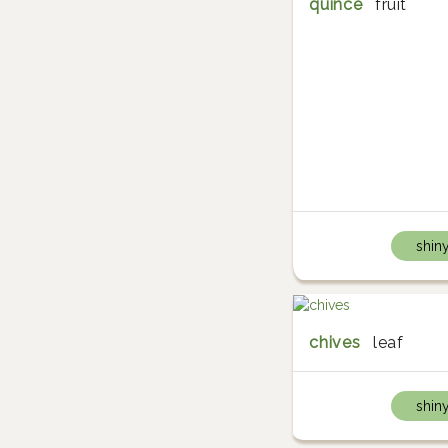
quince
fruit
shin
chives
leaf
shin