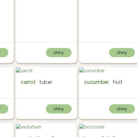
y
shiny
shiny
carrot
tuber
cucumber
fruit
y
shiny
shiny