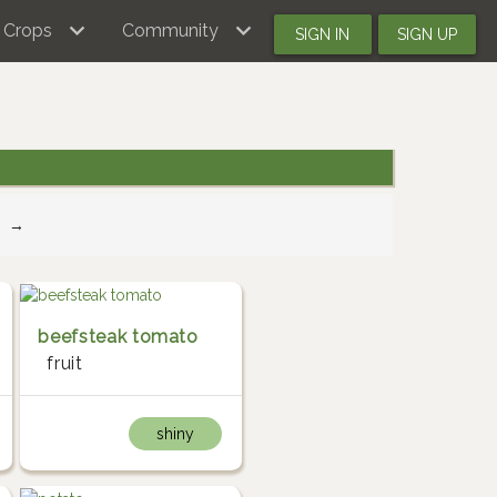
Crops
Community
SIGN IN
SIGN UP
→
beefsteak tomato
fruit
shiny