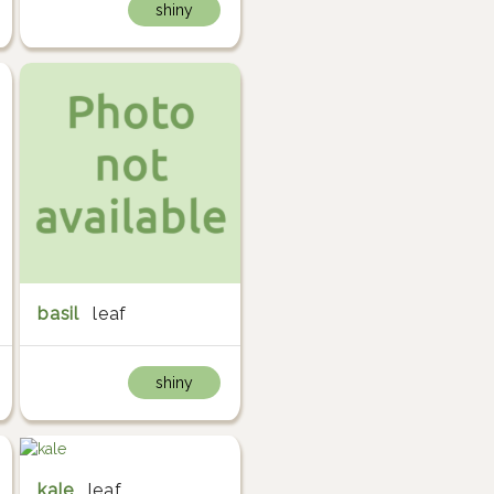
shiny
basil
leaf
shiny
kale
leaf