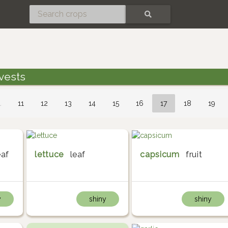
SEARCH
vests
…
11
12
13
14
15
16
17
18
19
eaf
lettuce
leaf
capsicum
fruit
y
shiny
shiny