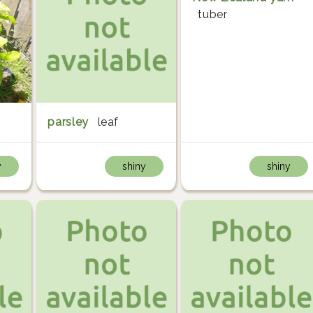
tuber
parsley
leaf
y
shiny
shiny