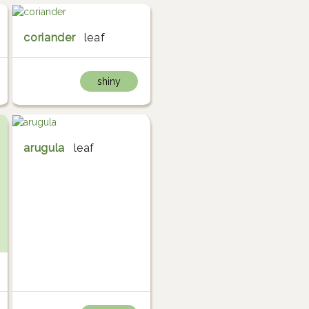
coriander
leaf
shiny
arugula
leaf