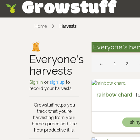
Growstuff
Skip
Home
Harvests
Everyone's har
Everyone's
←
1
2
harvests
Sign in
or
sign up
to
record your harvests.
rainbow chard
l
Growstuff helps you
track what you're
harvesting from your
shin
home garden and see
how productive it is.