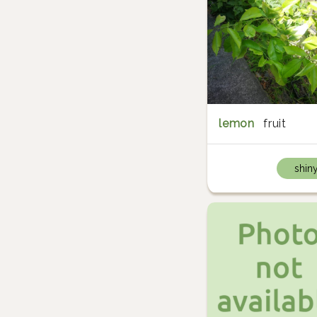
lemon
fruit
shin