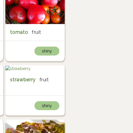
tomato
fruit
shiny
strawberry
fruit
shiny