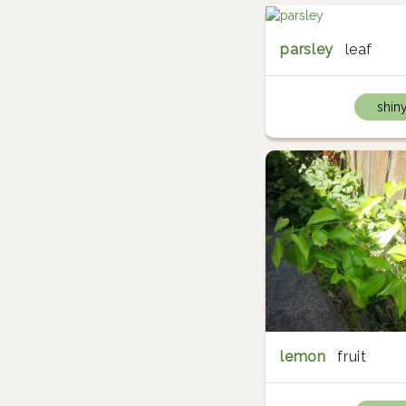
parsley
leaf
shin
lemon
fruit