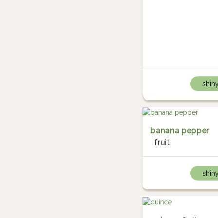
shin
banana pepper
fruit
shin