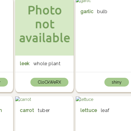
garlic
bulb
leek
whole plant
y
CloCkWeRX
shiny
m
carrot
tuber
lettuce
leaf