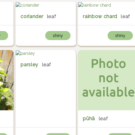
coriander
leaf
rainbow chard
leaf
y
shiny
shiny
parsley
leaf
pūhā
leaf