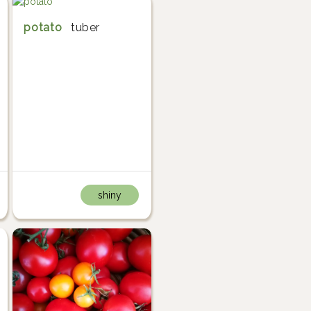
potato
tuber
shiny