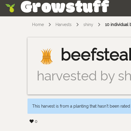
Growstuff
Skip
Home
Harvests
shiny
10 individual
beefstea
harvested by sh
This harvest is from a planting that hasn't been rated
0