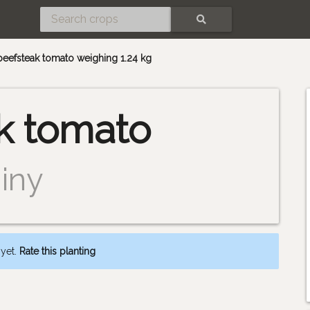
SEARCH
 beefsteak tomato weighing 1.24 kg
k tomato
iny
 yet.
Rate this planting