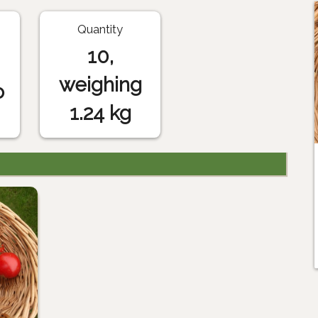
Quantity
10,
weighing
o
1.24 kg