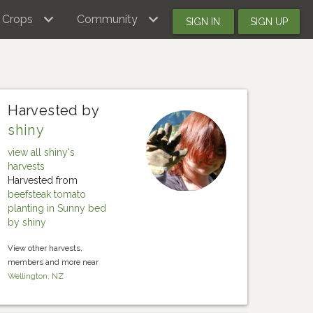
Crops
Community
SIGN IN
SIGN UP
Harvested by
shiny
view all shiny's
harvests
Harvested from
beefsteak tomato
planting in Sunny bed
by shiny
View other harvests,
members and more near
Wellington, NZ