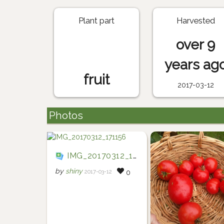
Plant part
Harvested
over 9
years ag
fruit
2017-03-12
Photos
IMG_20170312_171156
by
shiny
2017-03-12
0