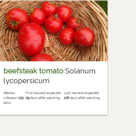
beefsteak tomato
Solanum
lycopersicum
Median
First harvest expected
Last harvest expected
Lifespan
129
29
days after planting
106
days after planting
days