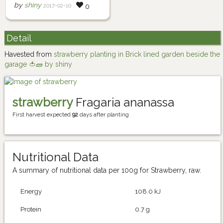
by
shiny
2017-02-10
0
Detail
Havested from
strawberry planting in Brick lined garden beside the
garage 🍅🧱 by shiny
strawberry
Fragaria ananassa
First harvest expected
92
days after planting
Nutritional Data
A summary of nutritional data per 100g for Strawberry, raw.
Energy
108.0 kJ
Protein
0.7 g