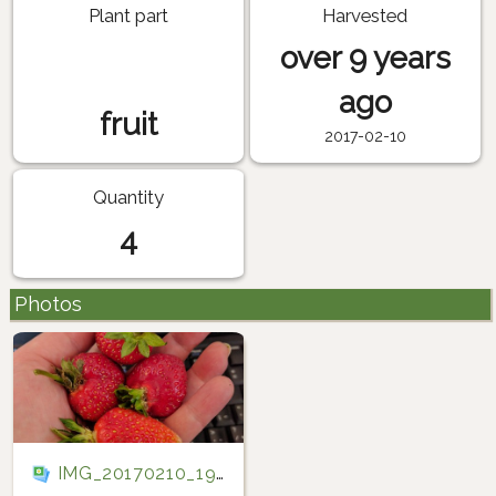
Plant part
Harvested
over 9 years
ago
fruit
2017-02-10
Quantity
4
Photos
IMG_20170210_192306