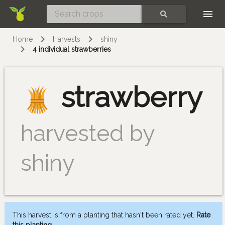
Skip
SEARCH
Home
Harvests
shiny
4 individual strawberries
strawberry
harvested by
shiny
This harvest is from a planting that hasn't been rated yet.
Rate