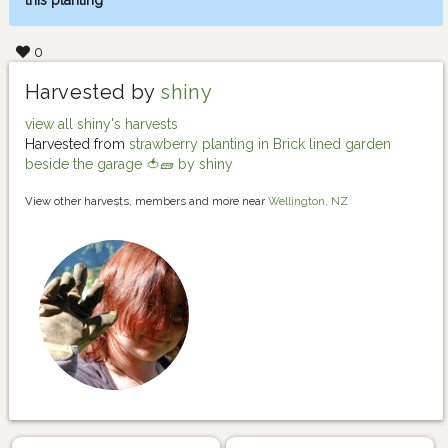
this planting
0
Harvested by
shiny
view all shiny's harvests
Harvested from
strawberry planting in Brick lined garden
beside the garage 🍅🧱 by shiny
View other harvests, members and more near
Wellington, NZ