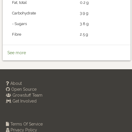
Fat, total
0.2 g
Carbohydrate
3.9 g
- Sugars
3.8 g
Fibre
2.5 g
See more
About
Open Source
Growstuff Team
Get Involved
Terms Of Service
Privacy Policy