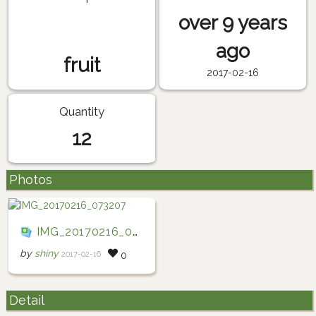
over 9 years
ago
fruit
2017-02-16
Quantity
12
Photos
IMG_20170216_073207
by
shiny
2017-02-16
0
Detail