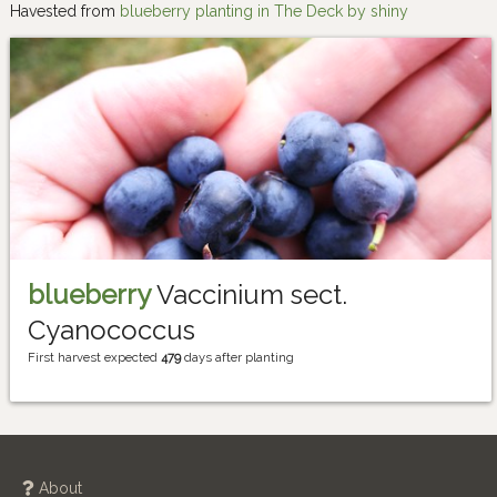
Havested from
blueberry planting in The Deck by shiny
blueberry
Vaccinium sect.
Cyanococcus
First harvest expected
479
days after planting
About