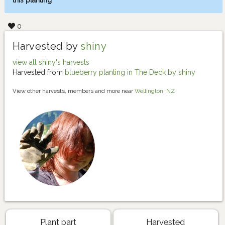
this planting
0
Harvested by
shiny
view all shiny's harvests
Harvested from
blueberry planting in The Deck by shiny
View other harvests, members and more near
Wellington, NZ
Plant part
Harvested