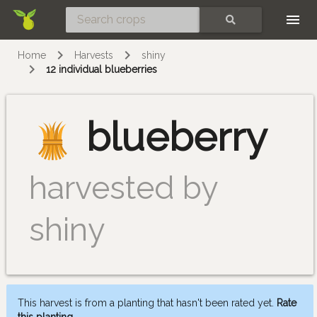
Skip
SEARCH
Home
Harvests
shiny
12 individual blueberries
blueberry
harvested by
shiny
This harvest is from a planting that hasn't been rated yet.
Rate