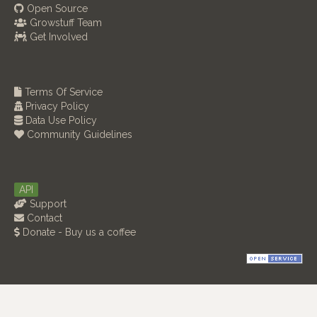
Open Source
Growstuff Team
Get Involved
Terms Of Service
Privacy Policy
Data Use Policy
Community Guidelines
API
Support
Contact
Donate - Buy us a coffee