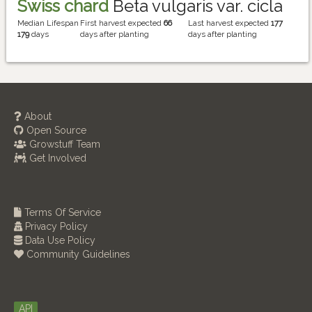
Swiss chard
Beta vulgaris var. cicla
Median Lifespan
First harvest expected
66
Last harvest expected
177
179
days
days after planting
days after planting
About
Open Source
Growstuff Team
Get Involved
Terms Of Service
Privacy Policy
Data Use Policy
Community Guidelines
API