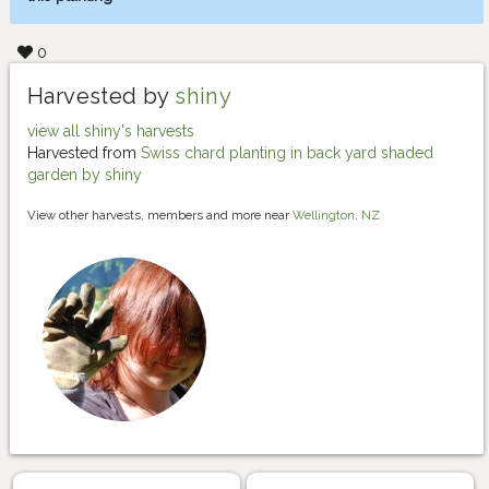
0
Harvested by
shiny
view all shiny's harvests
Harvested from
Swiss chard planting in back yard shaded
garden by shiny
View other harvests, members and more near
Wellington, NZ