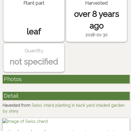
Plant part
Harvested
over 8 years
ago
leaf
2018-01-30
Quantity
not specified
Photos
Detail
Havested from
Swiss chard planting in back yard shaded garden
by shiny