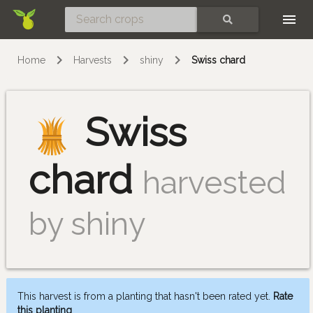
Skip
SEARCH
Home
Harvests
shiny
Swiss chard
Swiss
chard
harvested
by shiny
This harvest is from a planting that hasn't been rated yet.
Rate
this planting