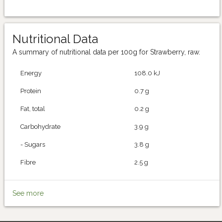
Nutritional Data
A summary of nutritional data per 100g for Strawberry, raw.
Energy
108.0 kJ
Protein
0.7 g
Fat, total
0.2 g
Carbohydrate
3.9 g
- Sugars
3.8 g
Fibre
2.5 g
See more