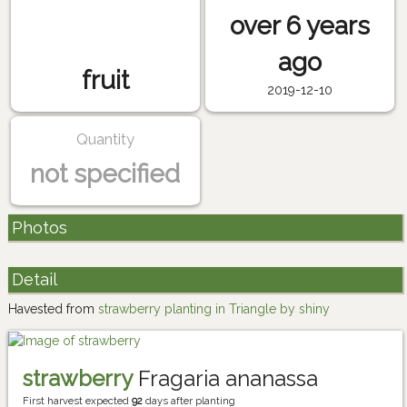
over 6 years
ago
fruit
2019-12-10
Quantity
not specified
Photos
Detail
Havested from
strawberry planting in Triangle by shiny
strawberry
Fragaria ananassa
First harvest expected
92
days after planting