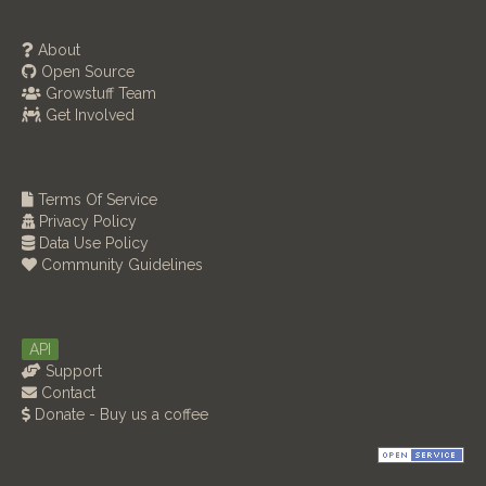
About
Open Source
Growstuff Team
Get Involved
Terms Of Service
Privacy Policy
Data Use Policy
Community Guidelines
API
Support
Contact
Donate - Buy us a coffee