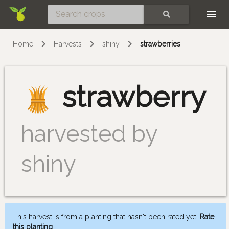
Skip
SEARCH
Home
Harvests
shiny
strawberries
strawberry
harvested by
shiny
This harvest is from a planting that hasn't been rated yet.
Rate
this planting