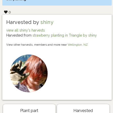
0
Harvested by
shiny
view all shiny's harvests
Harvested from
strawberry planting in Triangle by shiny
View other harvests, members and more near
Wellington, NZ
Plant part
Harvested