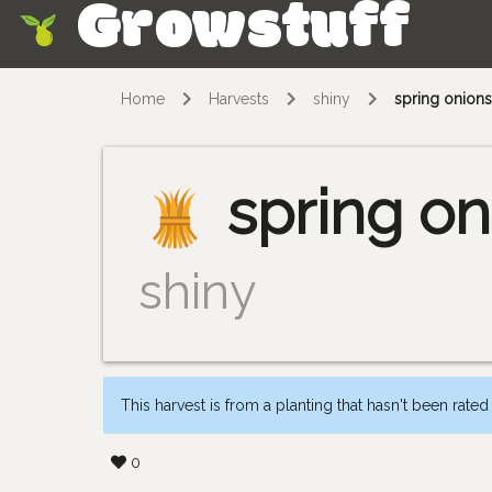
Growstuff
Skip
Home
Harvests
shiny
spring onion
spring on
shiny
This harvest is from a planting that hasn't been rated
0