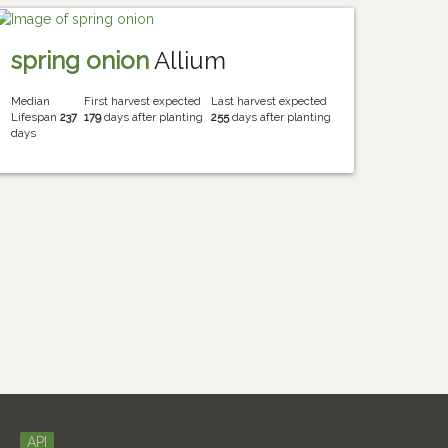
spring onion
Allium
Median
First harvest expected
Last harvest expected
Lifespan
237
179
days after planting
255
days after planting
days
API