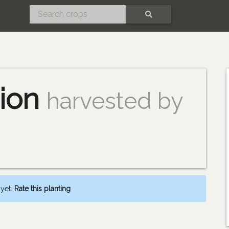
SEARCH
s
ion
harvested by
 yet.
Rate this planting