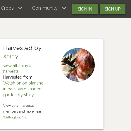
Crops
Community
SIGN IN
SIGN UP
Harvested by
shiny
view all shiny's
harvests
Harvested from
Welsh onion planting
in back yard shaded
garden by shiny
View other harvests,
members and more near
Wellington, NZ