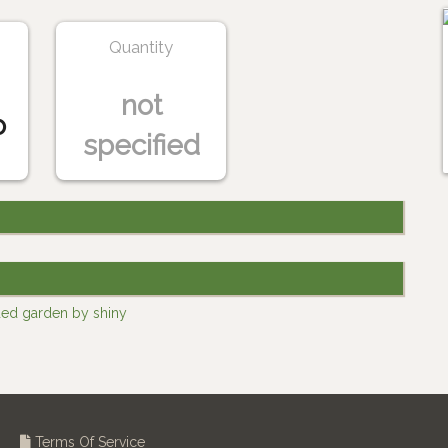
Quantity
not
o
specified
ded garden by shiny
Terms Of Service