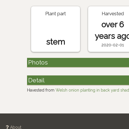
Plant part
Harvested
over 6
years ag
stem
2020-02-01
Photos
Detail
Havested from
Welsh onion planting in back yard sha
About