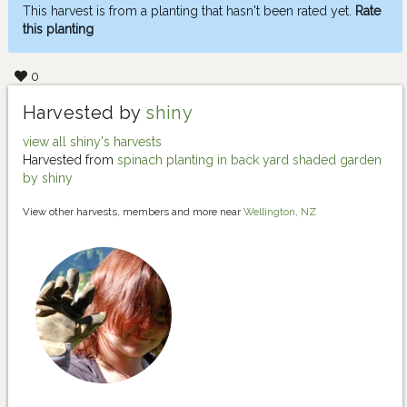
This harvest is from a planting that hasn't been rated yet.
Rate
this planting
0
Harvested by
shiny
view all shiny's harvests
Harvested from
spinach planting in back yard shaded garden
by shiny
View other harvests, members and more near
Wellington, NZ