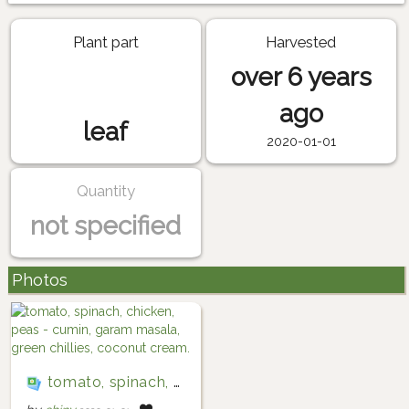
Plant part
Harvested
over 6 years
ago
leaf
2020-01-01
Quantity
not specified
Photos
tomato, spinach, chicken, peas - cumin, garam masala, green chillies, coconut cream.