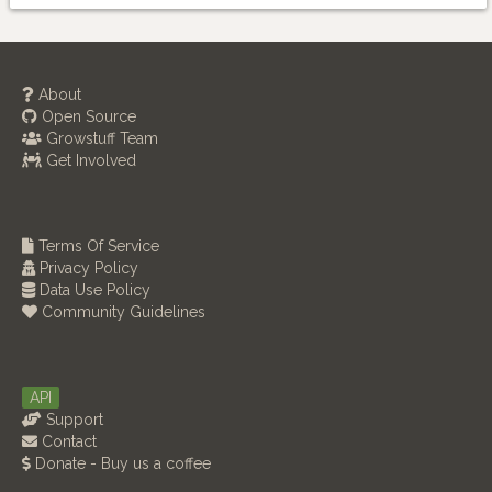
About
Open Source
Growstuff Team
Get Involved
Terms Of Service
Privacy Policy
Data Use Policy
Community Guidelines
API
Support
Contact
Donate - Buy us a coffee