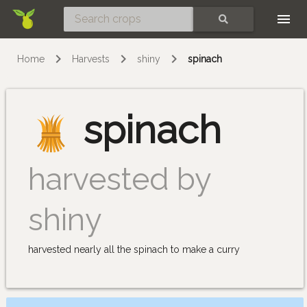
Skip
SEARCH
Home
Harvests
shiny
spinach
spinach
harvested by
shiny
harvested nearly all the spinach to make a curry