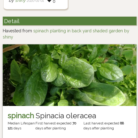
by
shiny
2020-01-01
0
Detail
Havested from
spinach planting in back yard shaded garden by
shiny
spinach
Spinacia oleracea
Median Lifespan
First harvest expected
70
Last harvest expected
88
121
days
days after planting
days after planting