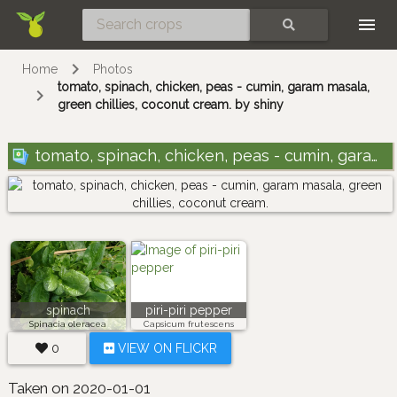
Skip
SEARCH
Home
Photos
tomato, spinach, chicken, peas - cumin, garam masala,
green chillies, coconut cream. by shiny
tomato, spinach, chicken, peas - cumin, garam masala, green chillies, coconut cream.
spinach
piri-piri pepper
Spinacia oleracea
Capsicum frutescens
0
VIEW ON FLICKR
Taken on 2020-01-01