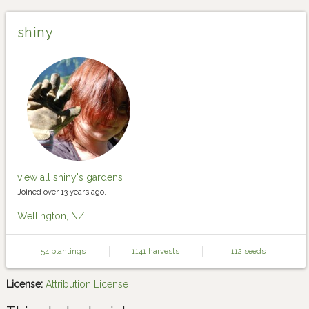
shiny
view all shiny's gardens
Joined over 13 years ago.
Wellington, NZ
54 plantings
1141 harvests
112 seeds
License:
Attribution License