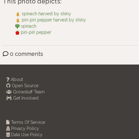
This photo depicts:
spinach harvest by shiny
piri-piri pepper harvest by shiny
spinach
piri-piri pepper
0 comments
About
Open Source
Growstuff Team
Get Involved
Terms Of Service
Privacy Policy
Data Use Policy