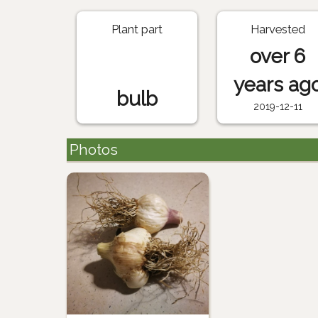
Plant part
Harvested
over 6
years ag
bulb
2019-12-11
Photos