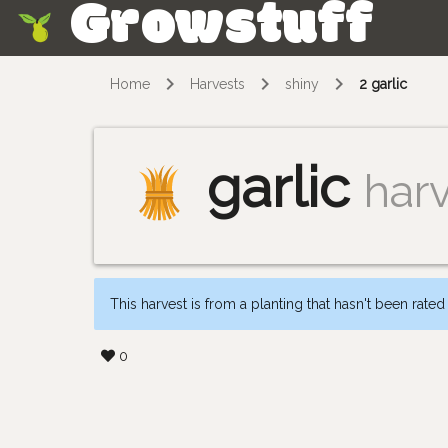
Growstuff
Skip
Home
Harvests
shiny
2 garlic
garlic
har
This harvest is from a planting that hasn't been rated
0