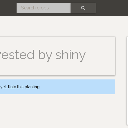
SEARCH
vested by shiny
 yet.
Rate this planting