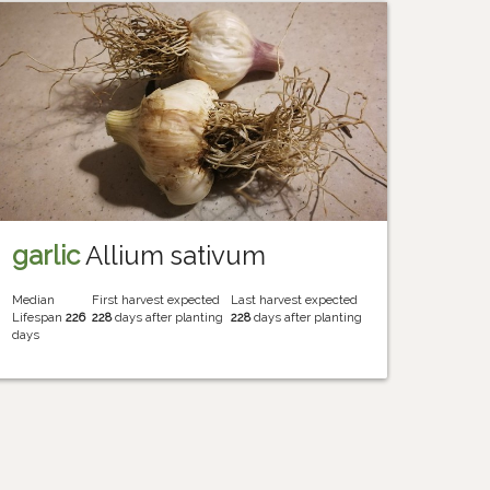
garlic
Allium sativum
Median
First harvest expected
Last harvest expected
Lifespan
226
228
days after planting
228
days after planting
days