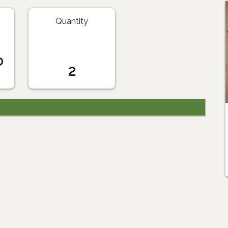
Quantity
o
2