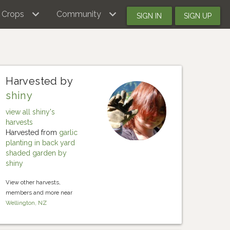
Crops
Community
SIGN IN
SIGN UP
Harvested by
shiny
view all shiny's
harvests
Harvested from
garlic
planting in back yard
shaded garden by
shiny
View other harvests,
members and more near
Wellington, NZ