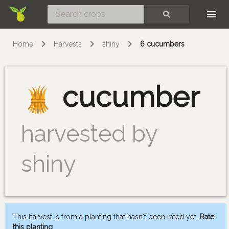
Skip
SEARCH
Home
Harvests
shiny
6 cucumbers
cucumber
harvested by
shiny
This harvest is from a planting that hasn't been rated yet.
Rate
this planting