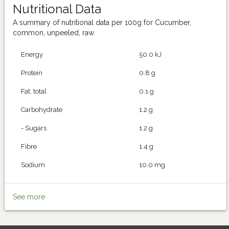
Nutritional Data
A summary of nutritional data per 100g for Cucumber,
common, unpeeled, raw.
Energy
50.0 kJ
Protein
0.8 g
Fat, total
0.1 g
Carbohydrate
1.2 g
- Sugars
1.2 g
Fibre
1.4 g
Sodium
10.0 mg
See more