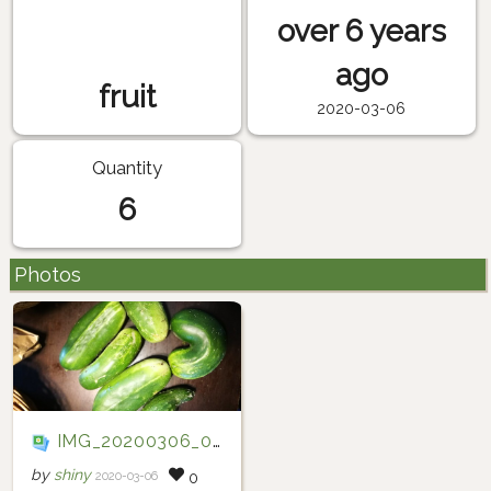
over 6 years
ago
fruit
2020-03-06
Quantity
6
Photos
IMG_20200306_091135
by
shiny
2020-03-06
0