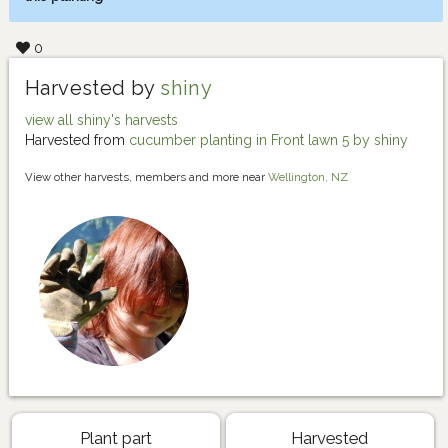
0
Harvested by
shiny
view all shiny's harvests
Harvested from
cucumber planting in Front lawn 5 by shiny
View other harvests, members and more near
Wellington, NZ
Plant part
Harvested