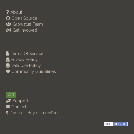
About
Open Source
Growstuff Team
Get Involved
Terms Of Service
Privacy Policy
Data Use Policy
Community Guidelines
API
Support
Contact
Donate - Buy us a coffee