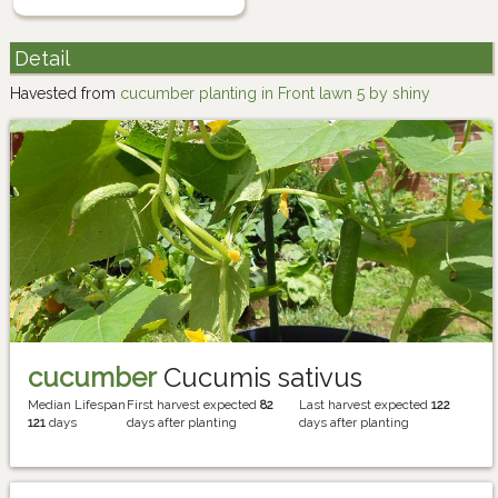
Detail
Havested from
cucumber planting in Front lawn 5 by shiny
cucumber
Cucumis sativus
Median Lifespan
First harvest expected
82
Last harvest expected
122
121
days
days after planting
days after planting