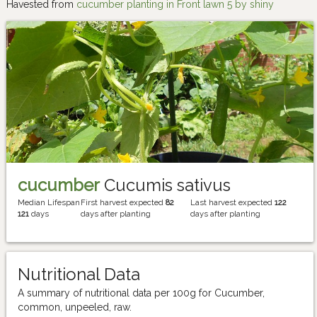
Havested from
cucumber planting in Front lawn 5 by shiny
cucumber
Cucumis sativus
Median Lifespan
First harvest expected
82
Last harvest expected
122
121
days
days after planting
days after planting
Nutritional Data
A summary of nutritional data per 100g for Cucumber,
common, unpeeled, raw.