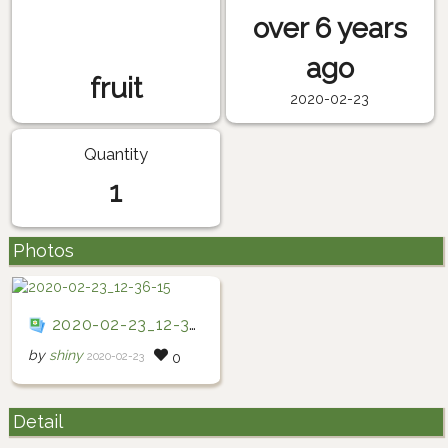
over 6 years
ago
fruit
2020-02-23
Quantity
1
Photos
2020-02-23_12-36-15
by
shiny
2020-02-23
0
Detail