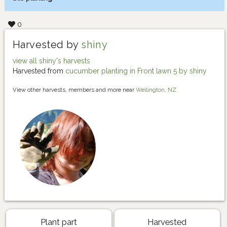
0
Harvested by
shiny
view all shiny's harvests
Harvested from
cucumber planting in Front lawn 5 by shiny
View other harvests, members and more near
Wellington, NZ
Plant part
Harvested