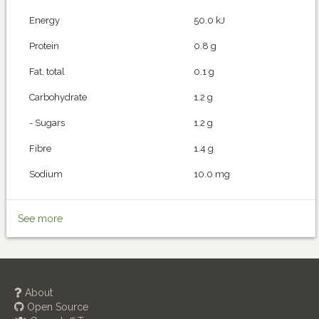
Energy
50.0 kJ
Protein
0.8 g
Fat, total
0.1 g
Carbohydrate
1.2 g
- Sugars
1.2 g
Fibre
1.4 g
Sodium
10.0 mg
See more
About
Open Source