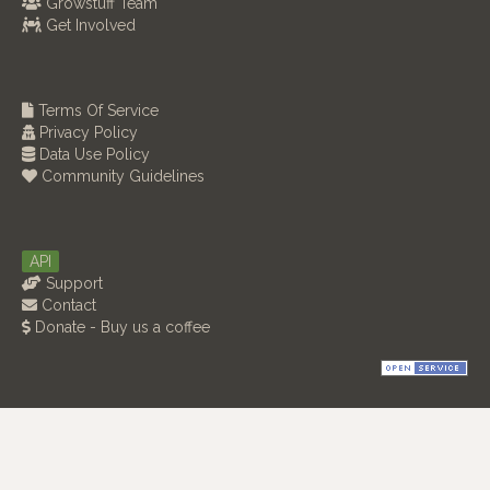
Growstuff Team
Get Involved
Terms Of Service
Privacy Policy
Data Use Policy
Community Guidelines
API
Support
Contact
Donate - Buy us a coffee