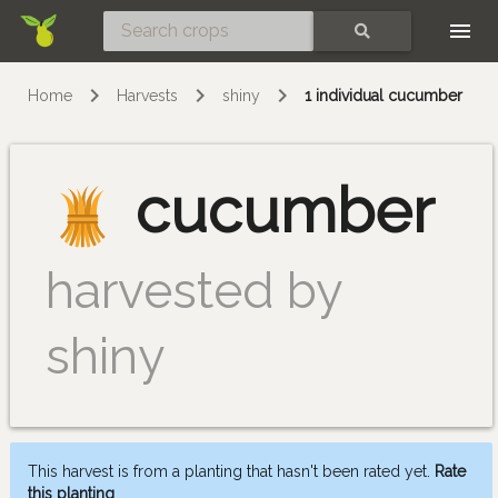
Skip
SEARCH
Home
Harvests
shiny
1 individual cucumber
cucumber
harvested by
shiny
This harvest is from a planting that hasn't been rated yet.
Rate
this planting