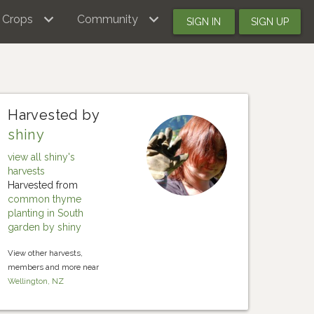
Crops
Community
SIGN IN
SIGN UP
Harvested by
shiny
view all shiny's
harvests
Harvested from
common thyme
planting in South
garden by shiny
View other harvests,
members and more near
Wellington, NZ