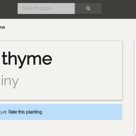
SEARCH
me
thyme
iny
 yet.
Rate this planting