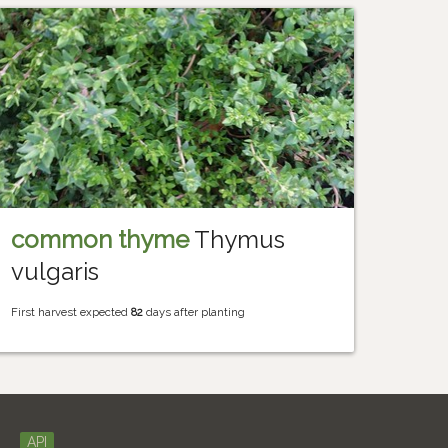
common thyme
Thymus
vulgaris
First harvest expected
82
days after planting
API