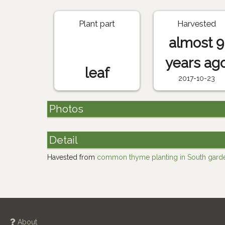
Plant part
Harvested
almost 9
years ag
leaf
2017-10-23
Photos
Detail
Havested from
common thyme planting in South gard
About