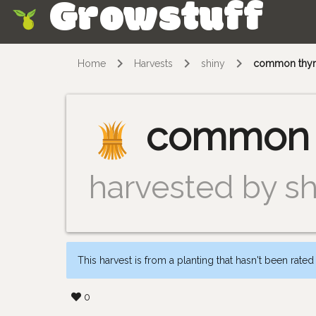
Growstuff
Skip
Home
Harvests
shiny
common thy
common 
harvested by sh
This harvest is from a planting that hasn't been rated
0