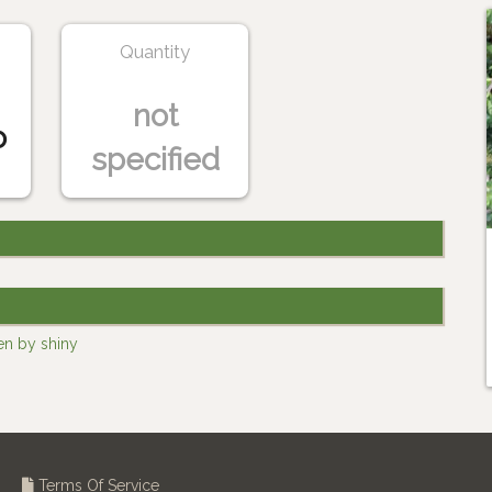
Quantity
not
o
specified
en by shiny
Terms Of Service