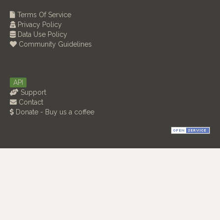
Terms Of Service
Privacy Policy
Data Use Policy
Community Guidelines
API
Support
Contact
Donate - Buy us a coffee