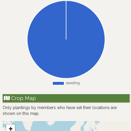
Crop Map
Only plantings by members who have set their locations are
shown on this map.
+