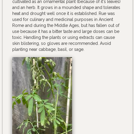
cultivated as an ornamental plant (because of it's leaves)
and an herb. It grows in a mounded shape and tolerates
heat and drought well once it is established. Rue was
used for culinary and medicinal purposes in Ancient
Rome and during the Middle Ages, but has fallen out of
use because it has a bitter taste and large doses can be
toxic. Handling the plants or using extracts can cause
skin blistering, so gloves are recommended. Avoid
planting near cabbage, basil, or sage.