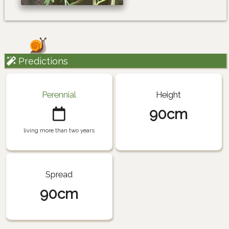
Predictions
Perennial
Height
90cm
living more than two years
Spread
90cm