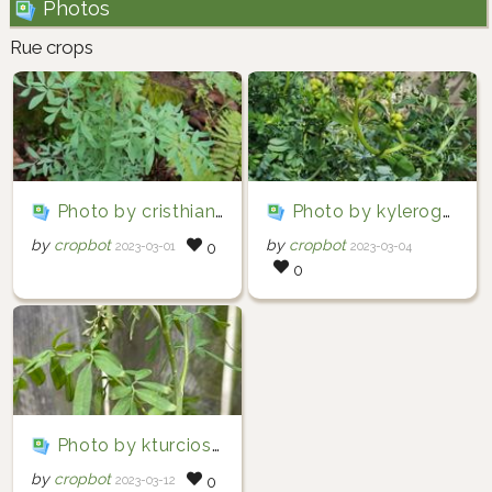
Photos
Rue crops
Photo by cristhian2001 via iNaturalist (Copyright cristhian2001)
Photo by kylerogers12345 via iNaturalist (Copyright kylerogers12345)
by
cropbot
by
cropbot
2023-03-01
2023-03-04
0
0
Photo by kturcioshurtado via iNaturalist (Copyright kturcioshurtado)
by
cropbot
2023-03-12
0