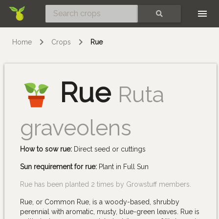
Skip
SEARCH
Home
Crops
Rue
Rue
Ruta
graveolens
How to sow rue:
Direct seed or cuttings
Sun requirement for rue:
Plant in Full Sun
Rue has been planted 2 times by Growstuff members.
Rue, or Common Rue, is a woody-based, shrubby
perennial with aromatic, musty, blue-green leaves. Rue is