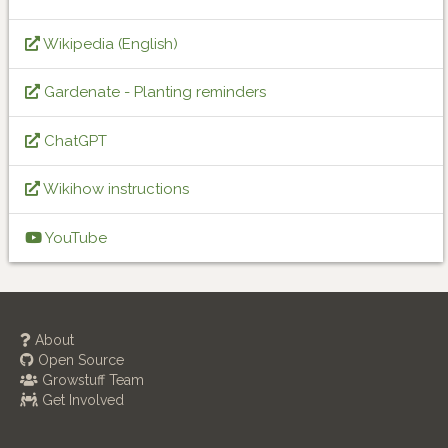
Wikipedia (English)
Gardenate - Planting reminders
ChatGPT
Wikihow instructions
YouTube
About
Open Source
Growstuff Team
Get Involved