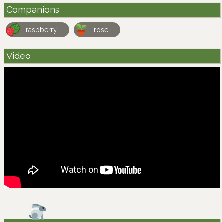
Companions
raspberry
rose
Video