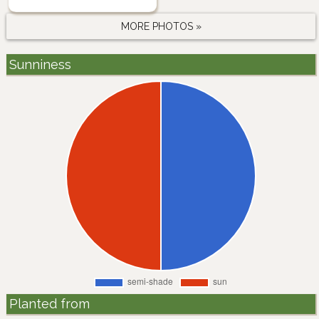
MORE PHOTOS »
Sunniness
Planted from