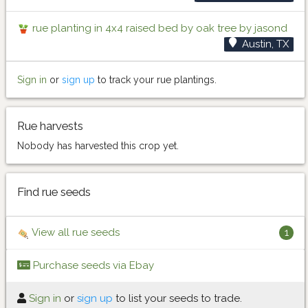
rue planting in 4x4 raised bed by oak tree by jasond
Austin, TX
Sign in
or
sign up
to track your rue plantings.
Rue harvests
Nobody has harvested this crop yet.
Find rue seeds
View all rue seeds
1
Purchase seeds via Ebay
Sign in
or
sign up
to list your seeds to trade.