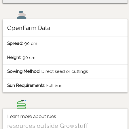
OpenFarm Data
Spread:
90 cm
Height:
90 cm
Sowing Method:
Direct seed or cuttings
Sun Requirements:
Full Sun
Learn more about rues
resources outside Growstuff