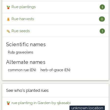
Rue plantings
1
Rue harvests
0
Rue seeds
1
Scientific names
Ruta graveolens
Alternate names
common rue (EN)
herb-of-grace (EN)
See who's planted rues
rue planting in Garden by sjkasabi
unknown location