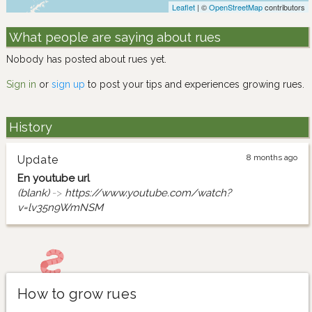
Leaflet
| ©
OpenStreetMap
contributors
What people are saying about rues
Nobody has posted about rues yet.
Sign in
or
sign up
to post your tips and experiences growing rues.
History
8 months ago
Update
En youtube url
(blank)
->
https://www.youtube.com/watch?
v=lv35n9WmNSM
How to grow rues