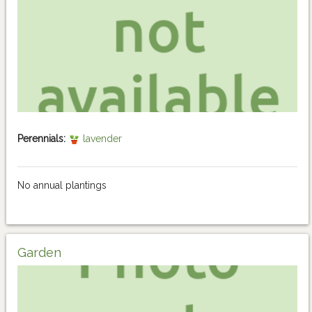
Perennials:
lavender
No annual plantings
Garden