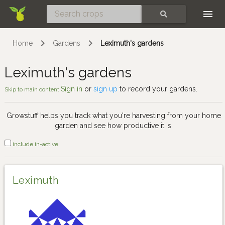
Skip
SEARCH
Home
Gardens
Leximuth's gardens
Leximuth's gardens
Sign in
or
sign up
to record your gardens.
Skip to main content
Growstuff helps you track what you're harvesting from your home
garden and see how productive it is.
include in-active
Leximuth