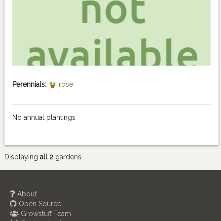
Perennials:
rose
No annual plantings
Displaying
all 2
gardens
About
Open Source
Growstuff Team