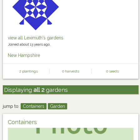
view all Leximuth's gardens
Joined about 13 years ago.
New Hampshire
2 plantings
0 harvests
0 seeds
Displaying
all 2
gardens
jump to:
Containers
Garden
Containers