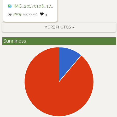
IMG_20170106_175055
by
shiny
2017-01-06
0
MORE PHOTOS »
Sunniness