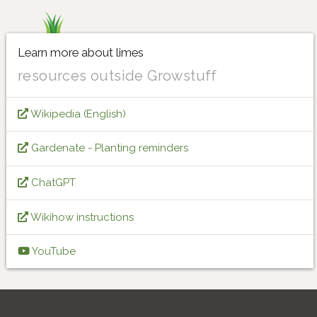
Learn more about limes
resources outside Growstuff
Wikipedia (English)
Gardenate - Planting reminders
ChatGPT
Wikihow instructions
YouTube