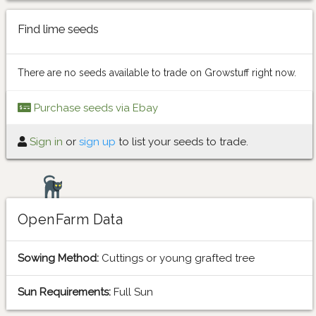
Find lime seeds
There are no seeds available to trade on Growstuff right now.
Purchase seeds via Ebay
Sign in
or
sign up
to list your seeds to trade.
OpenFarm Data
Sowing Method:
Cuttings or young grafted tree
Sun Requirements:
Full Sun