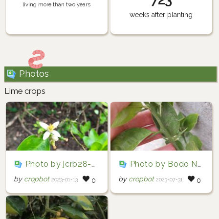
living more than two years
weeks after planting
Photos
Lime crops
Photo by jcrb28-96 via iNaturalist (Copyright jcrb28-96)
Photo by Bodo Nuñez Oberg via iNaturalist (Copyright Bodo Nuñez Oberg)
by
cropbot
by
cropbot
2023-01-13
2023-07-31
0
0