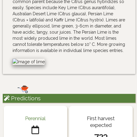
common parent because the Citrus genus hybridizes so
easily. Species include Key Lime (Citrus aurantifolia),
Australian Desert Lime (Citrus glauca), Persian Lime
(Citrus × latifolia) and Kaffir Lime (Citrus hystrix). Limes are
generally ellipsoid, lime green, 3-6cm in diameter, and
have acidic, tangy, sour juices. The Persian Lime is the
most widely produced lime in the world. Most limes
cannot tolerate temperatures below 10° C. More growing
information is available in individual lime species entries.
Predictions
Perennial
First harvest
expected
723