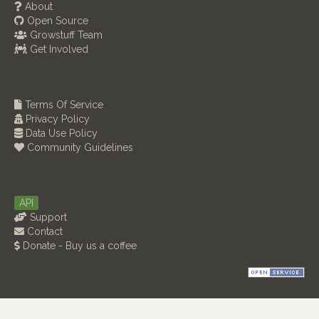
About
Open Source
Growstuff Team
Get Involved
Terms Of Service
Privacy Policy
Data Use Policy
Community Guidelines
API
Support
Contact
Donate - Buy us a coffee