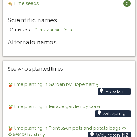
Lime seeds
0
Scientific names
Citrus spp.
Citrus × aurantiifolia
Alternate names
See who's planted limes
lime planting in Garden by Hopeman15
Potsdam,...
lime planting in terrace garden by corvi
salt spring...
lime planting in Front lawn pots and potato bags 🍅
🍅🥔🥔🥔 by shiny
Wellington, NZ