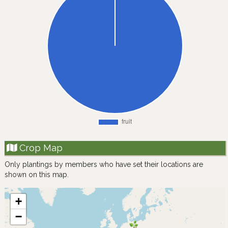
Crop Map
Only plantings by members who have set their locations are
shown on this map.
+
−