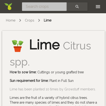
Skip
SEARCH
Home
Crops
Lime
Lime
Citrus
spp.
How to sow lime:
Cuttings or young grafted tree
Sun requirement for lime:
Plant in Full Sun
Lime has been planted 10 times by Growstuff members.
Limes are the fruit of a variety of hybrid citrus trees.
There are many species of limes and they do not share a