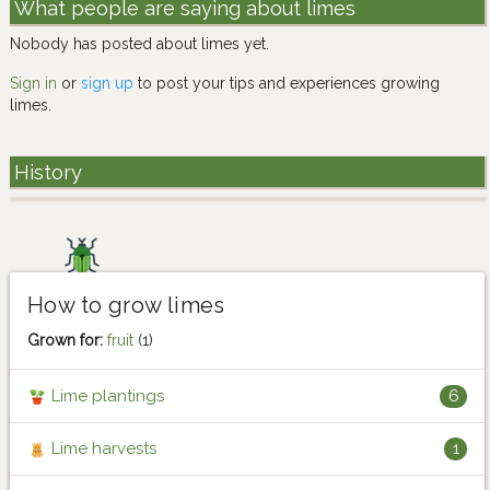
What people are saying about limes
Nobody has posted about limes yet.
Sign in
or
sign up
to post your tips and experiences growing
limes.
History
How to grow limes
Grown for:
fruit
(1)
Lime plantings
6
Lime harvests
1