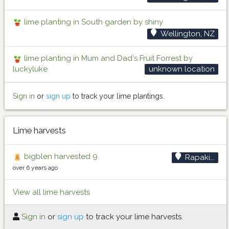
lime planting in South garden by shiny
Wellington, NZ
lime planting in Mum and Dad's Fruit Forrest by
luckyluke
unknown location
Sign in
or
sign up
to track your lime plantings.
Lime harvests
bigblen harvested 9.
Rapaki...
over 6 years ago
View all lime harvests
Sign in
or
sign up
to track your lime harvests.