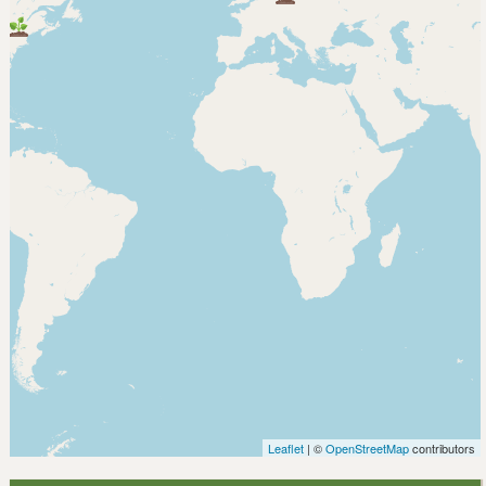
Leaflet
| ©
OpenStreetMap
contributors