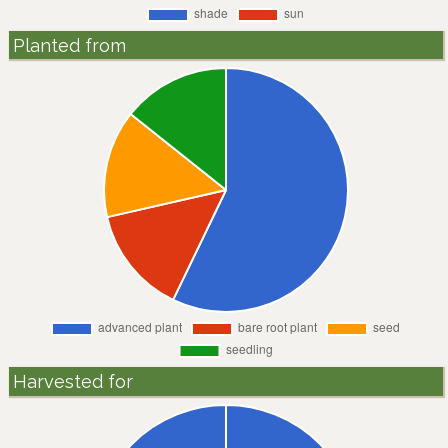
Planted from
Harvested for