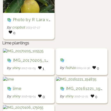
Photo by R Lara via iNaturalist (Copyright R Lara)
by
cropbot
2023-07-27
0
Lime plantings
IMG_20170205_105535
by
fe2h2o
by
shiny
2013-11-30
0
2017-02-05
1
lime
IMG_20161221_194835
by
shiny
by
shiny
2016-09-04
2016-12-21
0
0