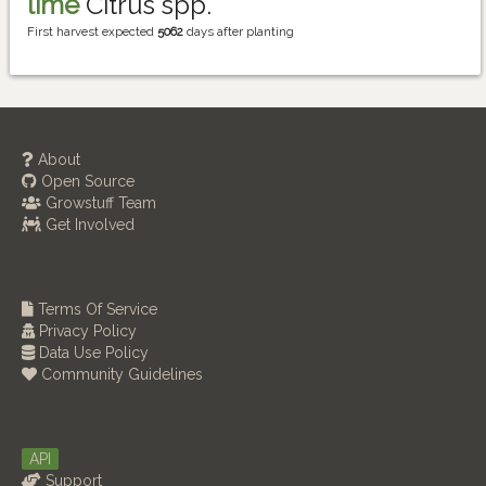
lime
Citrus spp.
First harvest expected
5062
days after planting
About
Open Source
Growstuff Team
Get Involved
Terms Of Service
Privacy Policy
Data Use Policy
Community Guidelines
API
Support