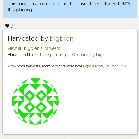
This harvest is from a planting that hasn't been rated yet.
Rate
this planting
0
Harvested by
bigblen
view all bigblen's harvests
Harvested from
lime planting in Orchard by bigblen
View other harvests, members and more near
Rapaki Road, Christchurch