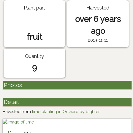
Plant part
Harvested
over 6 years
ago
fruit
2019-11-11
Quantity
9
Photos
Detail
Havested from
lime planting in Orchard by bigblen