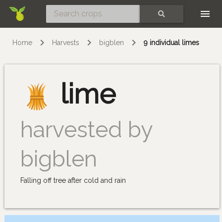
Skip
SEARCH
Home
Harvests
bigblen
9 individual limes
lime
harvested by
bigblen
Falling off tree after cold and rain