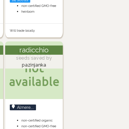
non-certified GMO-free
heirloom
Will trade locally
radicchio
seeds saved by
pazinjanka
Almere,...
non-certified organic
non-certified GMO-free