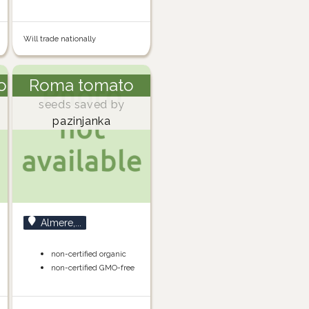
Will trade nationally
o
Roma tomato
seeds saved by
pazinjanka
Almere,...
non-certified organic
non-certified GMO-free