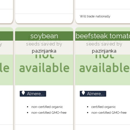
Will trade nationally
soybean
beefsteak tomat
y
seeds saved by
seeds saved by
pazinjanka
pazinjanka
Almere,...
Almere,...
non-certified organic
certified organic
non-certified GMO-free
non-certified GMO-free