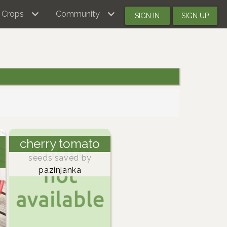
Crops
Community
SIGN IN
SIGN UP
cherry tomato
seeds saved by
pazinjanka