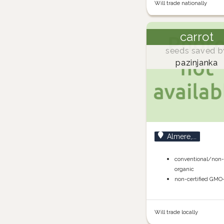
Will trade nationally
carrot
seeds saved b
pazinjanka
Almere,...
conventional/non
organic
non-certified GMO
Will trade locally