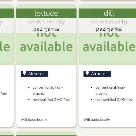
lettuce
dill
y
seeds saved by
seeds saved by
pazinjanka
pazinjanka
Almere,...
Almere,...
conventional/non-
conventional/non-
-free
organic
organic
non-certified GMO-free
non-certified GMO-free
Will trade locally
Will trade locally