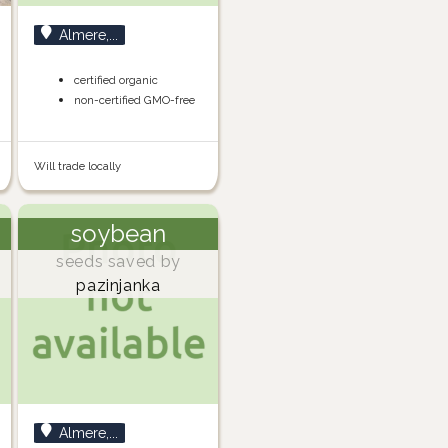
Almere,...
certified organic
non-certified GMO-free
Will trade locally
soybean
seeds saved by
pazinjanka
Almere,...