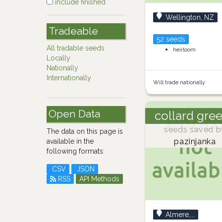
include finished
Wellington, NZ
Tradeable
52 seeds
All tradable seeds
heirloom
Locally
Nationally
Internationally
Will trade nationally
Open Data
collard gre
seeds saved b
The data on this page is
pazinjanka
available in the
following formats:
CSV
JSON
RSS
API Methods
Almere,...