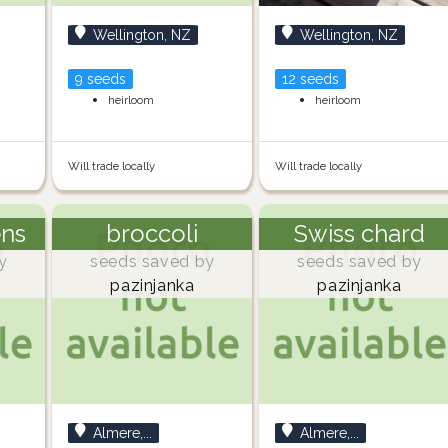
Wellington, NZ
Wellington, NZ
9 seeds
12 seeds
heirloom
heirloom
Will trade locally
Will trade locally
ens
broccoli
Swiss chard
y
seeds saved by
seeds saved by
pazinjanka
pazinjanka
Almere,...
Almere,...