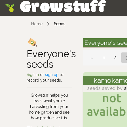
Growstuff
Skip
Home
Seeds
Everyone's se
Everyone's
←
1
2
seeds
Sign in
or
sign up
to
kamokam
record your seeds.
seeds saved by
s
Growstuff helps you
track what you're
harvesting from your
home garden and see
how productive it is.