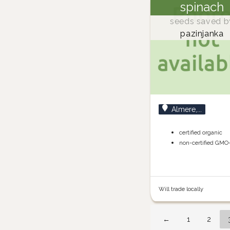
spinach
seeds saved b
pazinjanka
Almere,...
certified organic
non-certified GMO
Will trade locally
←
1
2