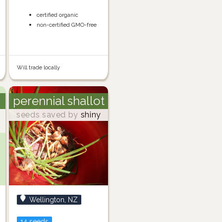
certified organic
non-certified GMO-free
Will trade locally
perennial shallot
seeds saved by
shiny
Wellington, NZ
14 seeds