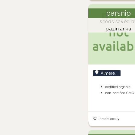
parsnip
seeds saved b
pazinjanka
Almere,...
certified organic
non-certified GMO
Will trade locally