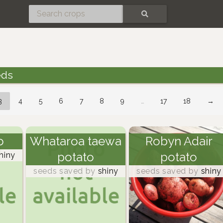
SEARCH
eds
3
4
5
6
7
8
9
…
17
18
→
o
Whataroa taewa
Robyn Adair
potato
potato
hiny
seeds saved by
shiny
seeds saved by
shiny