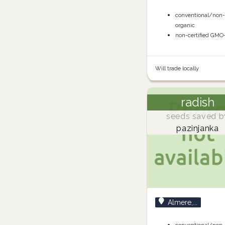
conventional/non
organic
non-certified GMO
Will trade locally
radish
seeds saved b
pazinjanka
Almere,...