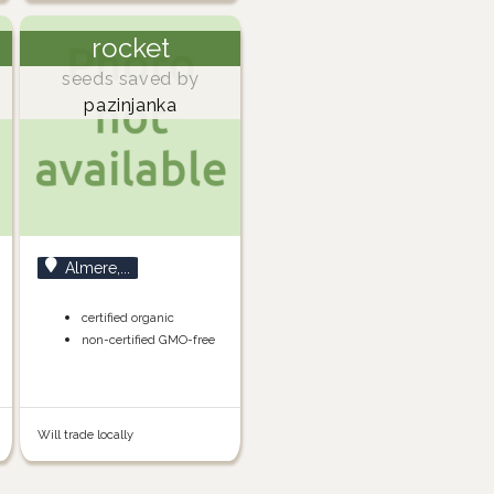
rocket
seeds saved by
pazinjanka
Almere,...
certified organic
non-certified GMO-free
Will trade locally