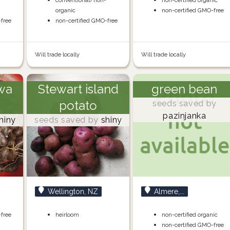
-
conventional/non-
non-certified organic
organic
non-certified GMO-free
-free
non-certified GMO-free
Will trade locally
Will trade locally
wa
Stewart island
green bean
potato
seeds saved by
pazinjanka
hiny
seeds saved by
shiny
Wellington, NZ
Almere,...
-free
heirloom
non-certified organic
non-certified GMO-free