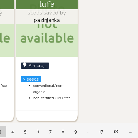
luffa
y
seeds saved by
pazinjanka
Almere,...
3 seeds
-free
conventional/non-
organic
non-certified GMO-free
3
4
5
6
7
8
9
…
17
18
→