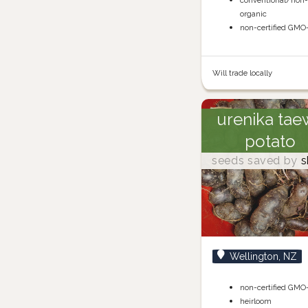
conventional/non
organic
non-certified GMO
Will trade locally
urenika tae
potato
seeds saved by
s
Wellington, NZ
non-certified GMO
heirloom