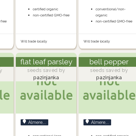
-
certified organic
conventional/non-
non-certified GMO-free
organic
-free
non-certified GMO-free
Will trade locally
Will trade locally
flat leaf parsley
bell pepper
y
seeds saved by
seeds saved by
pazinjanka
pazinjanka
Almere,...
Almere,...