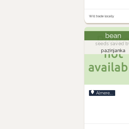
Will trade locally
bean
seeds saved b
pazinjanka
Almere,...