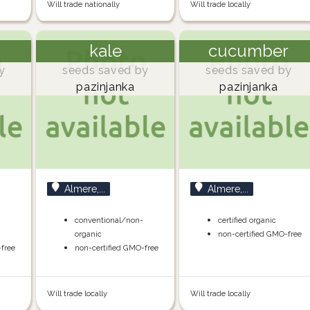
Will trade nationally
Will trade locally
kale
cucumber
y
seeds saved by
seeds saved by
pazinjanka
pazinjanka
Almere,...
Almere,...
-
conventional/non-
certified organic
organic
non-certified GMO-free
-free
non-certified GMO-free
Will trade locally
Will trade locally