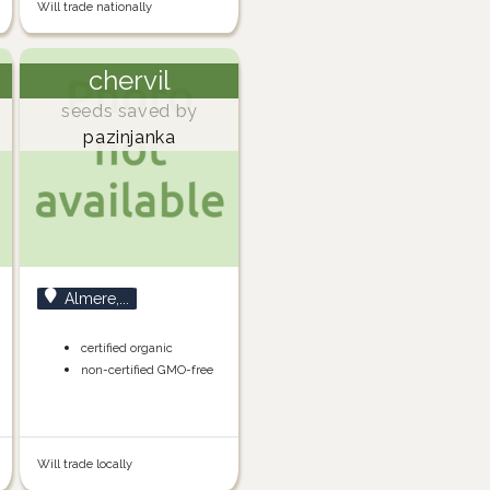
Will trade nationally
chervil
seeds saved by
pazinjanka
Almere,...
certified organic
non-certified GMO-free
Will trade locally