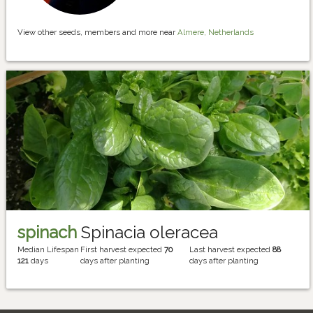
View other seeds, members and more near
Almere, Netherlands
spinach
Spinacia oleracea
Median Lifespan
First harvest expected
70
Last harvest expected
88
121
days
days after planting
days after planting