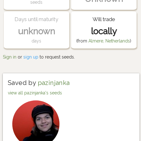
seeds
Days until maturity
Will trade
unknown
locally
days
(from
Almere, Netherlands
)
Sign in
or
sign up
to request seeds.
Saved by
pazinjanka
view all pazinjanka's seeds