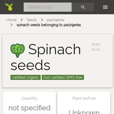
Skip
SEARCH
Home
Seeds
pazinjanka
spinach seeds belonging to pazinjanka
Spinach
2020-
01-11
seeds
certified organic
non-certified GMO-free
Quantity
Plant before
not specified
Unknown