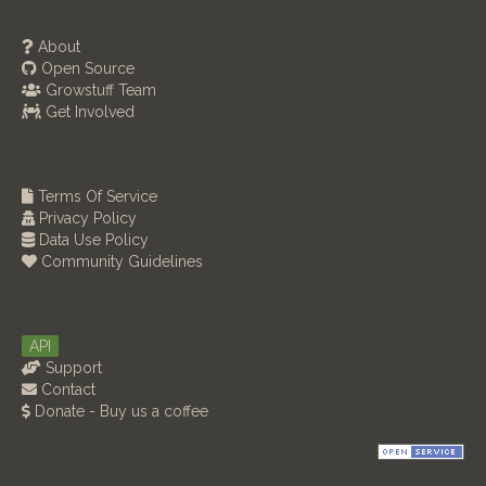
About
Open Source
Growstuff Team
Get Involved
Terms Of Service
Privacy Policy
Data Use Policy
Community Guidelines
API
Support
Contact
Donate - Buy us a coffee