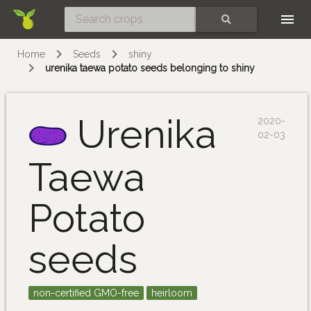
Skip
SEARCH
Home
Seeds
shiny
urenika taewa potato seeds belonging to shiny
Urenika
2020-
02-03
Taewa
Potato
seeds
non-certified GMO-free
heirloom