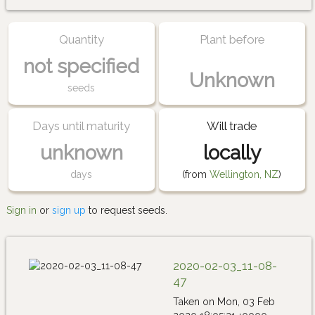
Quantity
Plant before
not specified
Unknown
seeds
Days until maturity
Will trade
unknown
locally
days
(from
Wellington, NZ
)
Sign in
or
sign up
to request seeds.
2020-02-03_11-08-
47
Taken on Mon, 03 Feb