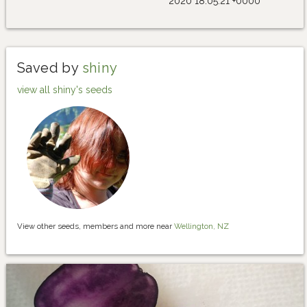
2020 18:05:21 +0000
Saved by
shiny
view all shiny's seeds
View other seeds, members and more near
Wellington, NZ