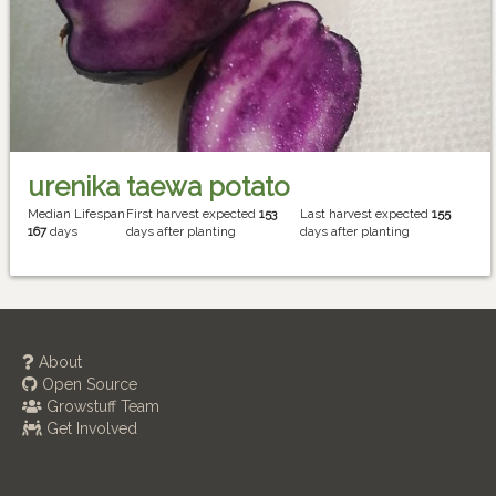
urenika taewa potato
Median Lifespan
First harvest expected
153
Last harvest expected
155
167
days
days after planting
days after planting
About
Open Source
Growstuff Team
Get Involved