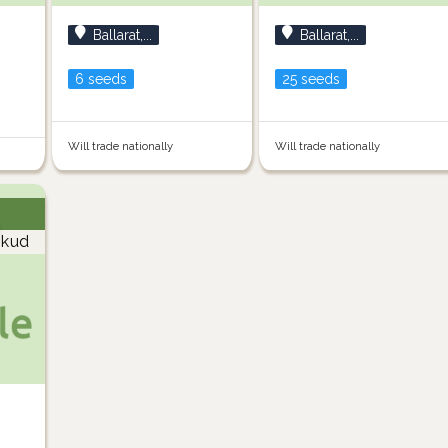
Ballarat,...
Ballarat,...
6 seeds
25 seeds
Will trade nationally
Will trade nationally
kud