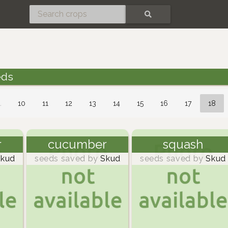
SEARCH
eds
…
10
11
12
13
14
15
16
17
18
r
cucumber
squash
kud
seeds saved by
Skud
seeds saved by
Skud