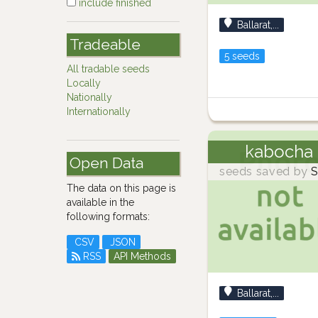
include finished
Ballarat,...
Tradeable
5 seeds
All tradable seeds
Locally
Nationally
Internationally
kabocha
Open Data
seeds saved by
S
The data on this page is
available in the
following formats:
CSV
JSON
RSS
API Methods
Ballarat,...