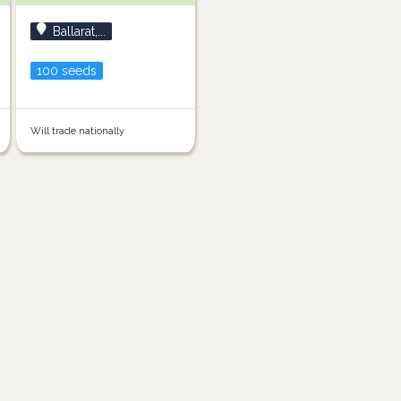
Ballarat,...
100 seeds
Will trade nationally