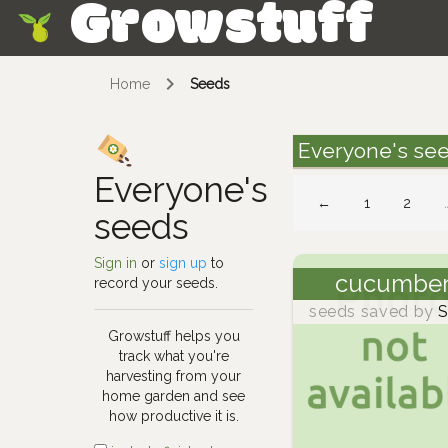
Growstuff
Skip
Home
Seeds
Everyone's se
Everyone's
←
1
2
seeds
Sign in
or
sign up
to
cucumbe
record your seeds.
seeds saved by
S
Growstuff helps you
track what you're
harvesting from your
home garden and see
how productive it is.