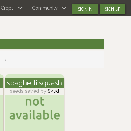
Crops
Community
SIGN IN
SIGN UP
→
spaghetti squash
seeds saved by
Skud