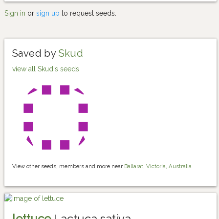
Sign in
or
sign up
to request seeds.
Saved by
Skud
view all Skud's seeds
View other seeds, members and more near
Ballarat, Victoria, Australia
lettuce
Lactuca sativa