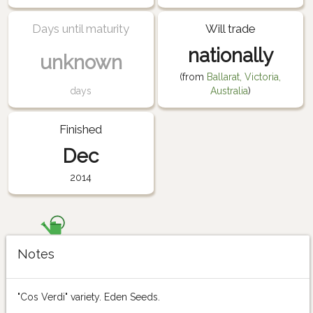
Days until maturity
Will trade
nationally
unknown
(from
Ballarat, Victoria,
days
Australia
)
Finished
Dec
2014
Notes
"Cos Verdi" variety. Eden Seeds.