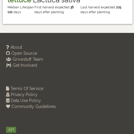
Median Lifespan
First harvest expected
36
Last harvest expected
105
102
days
days after planting
days after planting
About
Open Source
Growstuff Team
Get Involved
Terms Of Service
Privacy Policy
Data Use Policy
Community Guidelines
API