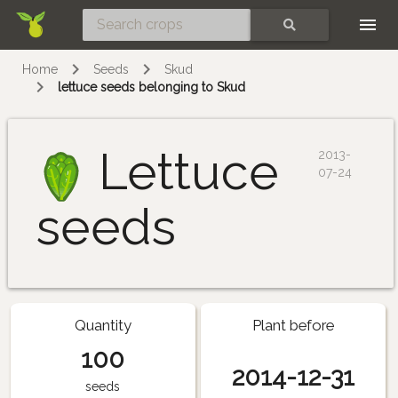
Skip
SEARCH
Home
Seeds
Skud
lettuce seeds belonging to Skud
Lettuce
2013-
07-24
seeds
Quantity
Plant before
100
2014-12-31
seeds