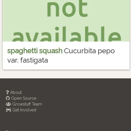
spaghetti squash
Cucurbita pepo
var. fastigata
About
Open Source
Growstuff Team
Get Involved