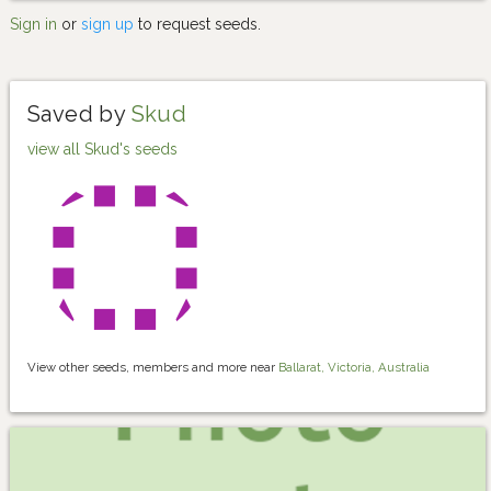
Sign in
or
sign up
to request seeds.
Saved by
Skud
view all Skud's seeds
View other seeds, members and more near
Ballarat, Victoria, Australia