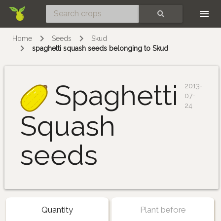
Skip
SEARCH
Home
Seeds
Skud
spaghetti squash seeds belonging to Skud
Spaghetti
2013-
07-
24
Squash
seeds
Quantity
Plant before