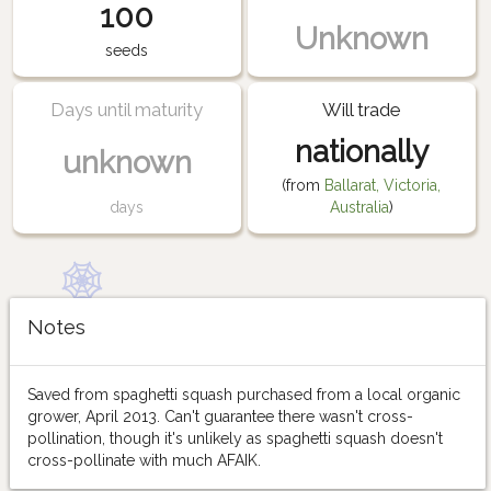
100
Unknown
seeds
Days until maturity
Will trade
nationally
unknown
(from
Ballarat, Victoria,
days
Australia
)
Notes
Saved from spaghetti squash purchased from a local organic
grower, April 2013. Can't guarantee there wasn't cross-
pollination, though it's unlikely as spaghetti squash doesn't
cross-pollinate with much AFAIK.