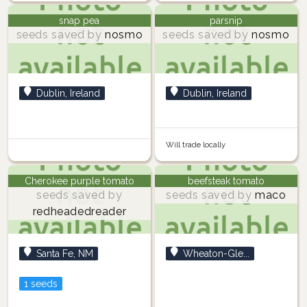
snap pea
parsnip
seeds saved by
nosmo
seeds saved by
nosmo
Dublin, Ireland
Dublin, Ireland
Will trade locally
Cherokee purple tomato
beefsteak tomato
seeds saved by
seeds saved by
maco
redheadedreader
Santa Fe, NM
Wheaton-Gle...
1 seeds