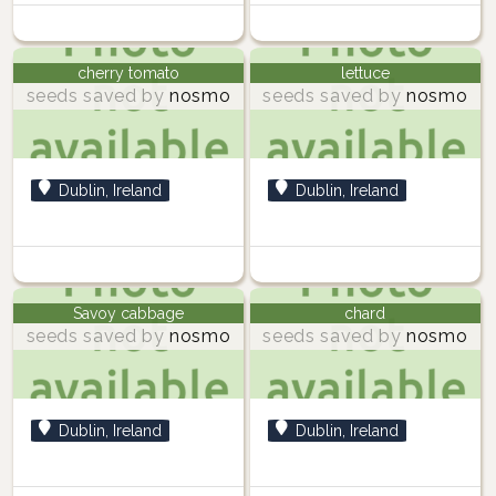
cherry tomato
lettuce
seeds saved by
nosmo
seeds saved by
nosmo
Dublin, Ireland
Dublin, Ireland
Savoy cabbage
chard
seeds saved by
nosmo
seeds saved by
nosmo
Dublin, Ireland
Dublin, Ireland