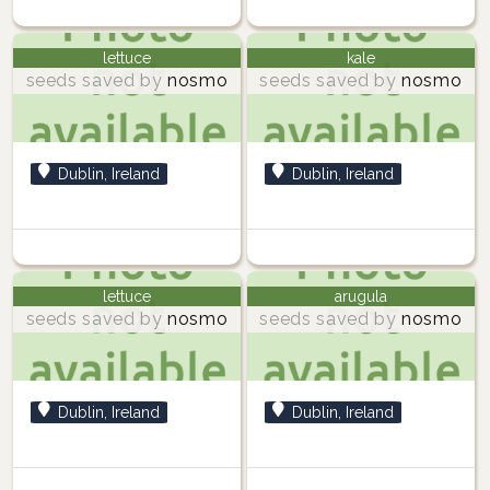
lettuce
kale
seeds saved by
nosmo
seeds saved by
nosmo
Dublin, Ireland
Dublin, Ireland
lettuce
arugula
seeds saved by
nosmo
seeds saved by
nosmo
Dublin, Ireland
Dublin, Ireland