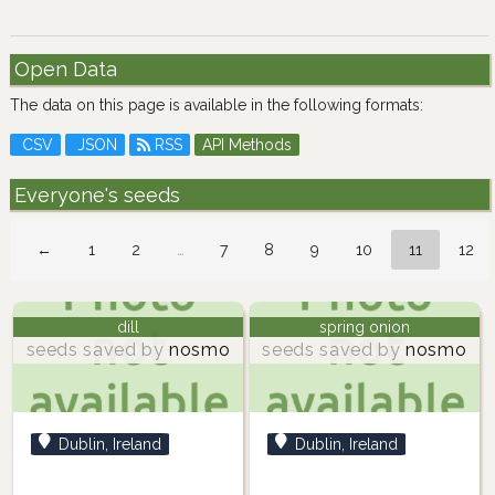
Open Data
The data on this page is available in the following formats:
CSV
JSON
RSS
API Methods
Everyone's seeds
←
1
2
…
7
8
9
10
11
12
dill
spring onion
seeds saved by
nosmo
seeds saved by
nosmo
Dublin, Ireland
Dublin, Ireland