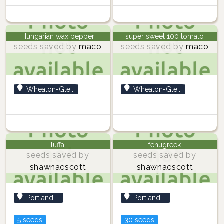
Hungarian wax pepper
super sweet 100 tomato
seeds saved by
maco
seeds saved by
maco
Wheaton-Gle...
Wheaton-Gle...
luffa
fenugreek
seeds saved by
seeds saved by
shawnacscott
shawnacscott
Portland,...
Portland,...
5 seeds
30 seeds