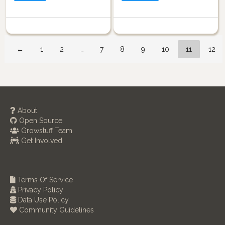
←
1
2
…
7
8
9
10
11
12
About
Open Source
Growstuff Team
Get Involved
Terms Of Service
Privacy Policy
Data Use Policy
Community Guidelines