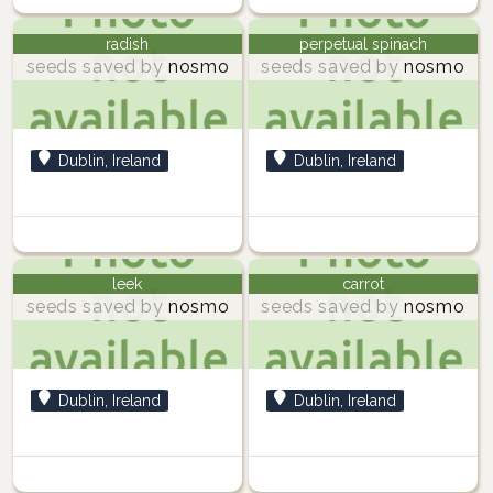
radish
perpetual spinach
seeds saved by
nosmo
seeds saved by
nosmo
Dublin, Ireland
Dublin, Ireland
leek
carrot
seeds saved by
nosmo
seeds saved by
nosmo
Dublin, Ireland
Dublin, Ireland