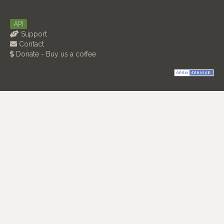
API
Support
Contact
Donate - Buy us a coffee