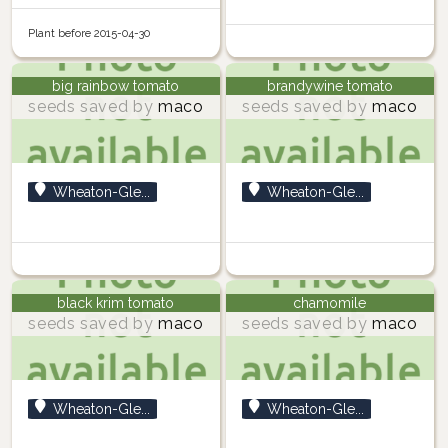
Plant before 2015-04-30
big rainbow tomato
brandywine tomato
seeds saved by
maco
seeds saved by
maco
Wheaton-Gle...
Wheaton-Gle...
black krim tomato
chamomile
seeds saved by
maco
seeds saved by
maco
Wheaton-Gle...
Wheaton-Gle...