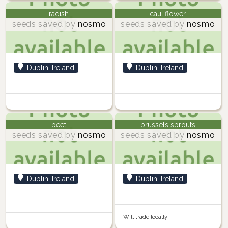
radish
cauliflower
seeds saved by
nosmo
seeds saved by
nosmo
Dublin, Ireland
Dublin, Ireland
beet
brussels sprouts
seeds saved by
nosmo
seeds saved by
nosmo
Dublin, Ireland
Dublin, Ireland
Will trade locally