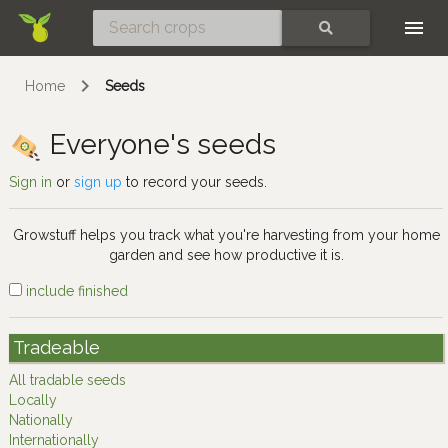
Skip
SEARCH
Home
Seeds
Everyone's seeds
Sign in
or
sign up
to record your seeds.
Growstuff helps you track what you're harvesting from your home
garden and see how productive it is.
include finished
Tradeable
All tradable seeds
Locally
Nationally
Internationally