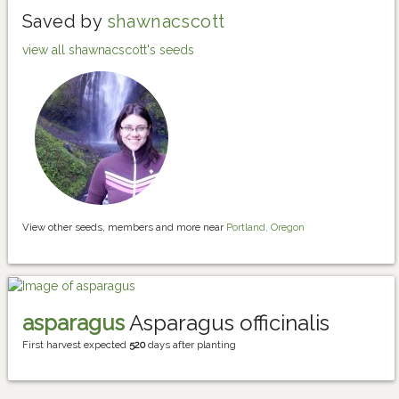
Saved by
shawnacscott
view all shawnacscott's seeds
View other seeds, members and more near
Portland, Oregon
asparagus
Asparagus officinalis
First harvest expected
520
days after planting