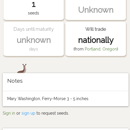
1
Unknown
seeds
Days until maturity
Will trade
unknown
nationally
days
(from
Portland, Oregon
)
Notes
Mary Washington, Ferry-Morse 3 - 5 inches
Sign in
or
sign up
to request seeds.