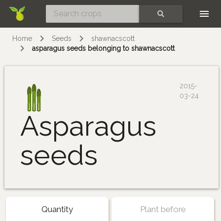
Skip
SEARCH
Home
Seeds
shawnacscott
asparagus seeds belonging to shawnacscott
2015-
03-24
Asparagus
seeds
Quantity
Plant before