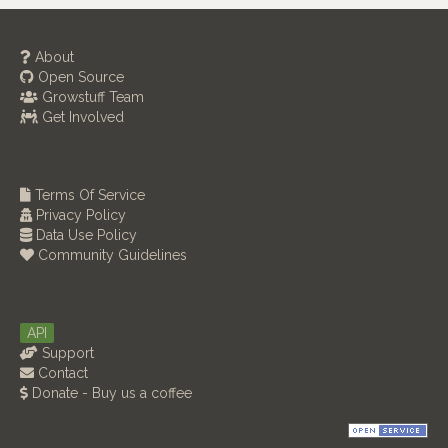
About
Open Source
Growstuff Team
Get Involved
Terms Of Service
Privacy Policy
Data Use Policy
Community Guidelines
API
Support
Contact
Donate - Buy us a coffee