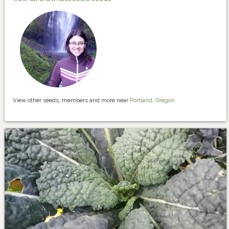
View other seeds, members and more near
Portland, Oregon