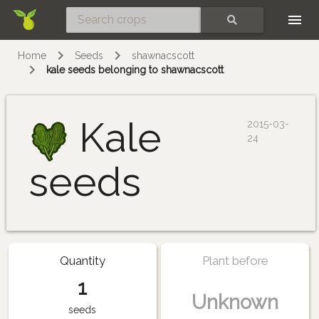
Skip
SEARCH
Home
Seeds
shawnacscott
kale seeds belonging to shawnacscott
Kale
2015-03-
24
seeds
Quantity
Plant before
1
Unknown
seeds