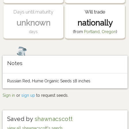
Days until maturity
Will trade
unknown
nationally
days
(from
Portland, Oregon
)
Notes
Russian Red, Hume Organic Seeds 18 inches
Sign in
or
sign up
to request seeds.
Saved by
shawnacscott
view all shawnacscott's seeds