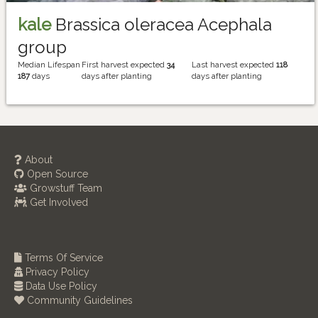
kale
Brassica oleracea Acephala
group
Median Lifespan
First harvest expected
34
Last harvest expected
118
187
days
days after planting
days after planting
About
Open Source
Growstuff Team
Get Involved
Terms Of Service
Privacy Policy
Data Use Policy
Community Guidelines