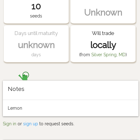
10
Unknown
seeds
Days until maturity
Will trade
unknown
locally
days
(from
Silver Spring, MD
)
Notes
Lemon
Sign in
or
sign up
to request seeds.