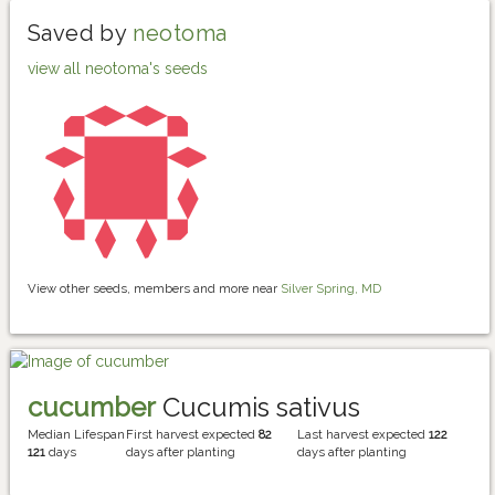
Saved by
neotoma
view all neotoma's seeds
View other seeds, members and more near
Silver Spring, MD
cucumber
Cucumis sativus
Median Lifespan
First harvest expected
82
Last harvest expected
122
121
days
days after planting
days after planting