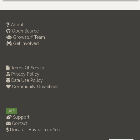
About
Open Source
Growstuff Team
Get Involved
Terms Of Service
Privacy Policy
Data Use Policy
Community Guidelines
API
Support
Contact
Donate - Buy us a coffee