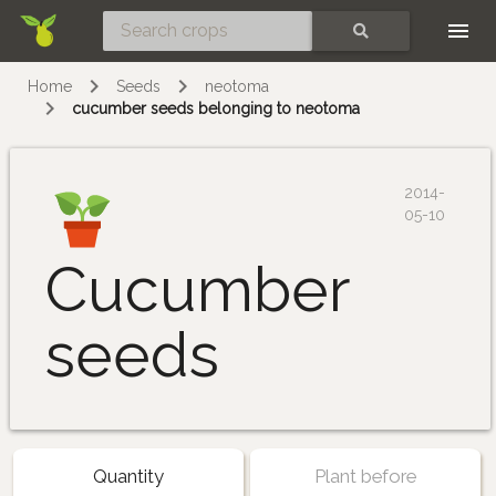
Skip
SEARCH
Home
Seeds
neotoma
cucumber seeds belonging to neotoma
2014-
05-10
Cucumber
seeds
Quantity
Plant before