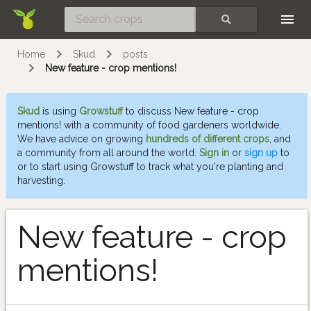
Skip
SEARCH
Home
Skud
posts
New feature - crop mentions!
Skud
is using
Growstuff
to discuss New feature - crop
mentions! with a community of food gardeners worldwide.
We have advice on growing
hundreds of different crops
, and
a community from all around the world.
Sign in
or
sign up
to
or to start using Growstuff to track what you're planting and
harvesting.
New feature - crop
mentions!