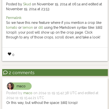
Posted by
Skud
on November 19, 2014 at 06:14 and edited at
November 19, 2014 at 23:53
Permalink
So we have this new feature where if you mention a crop like
tomato
or
lemon
or
dill
using the Markdown syntax (like: [dill]
(crop)), your post will show up on the crop page. Click
through to any of those crops, scroll down, and take a look!
0
2 comments
maco
Posted by
maco
on 2014-11-19 15:42:38 UTC and edited at
2014-11-19 15:44:21 UTC
Or this way, but without the space: [dill] (crop)