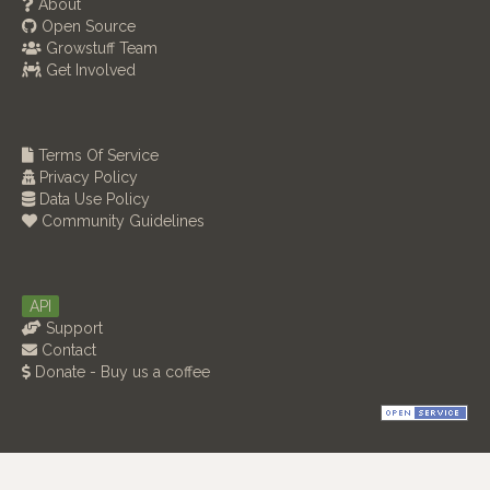
About
Open Source
Growstuff Team
Get Involved
Terms Of Service
Privacy Policy
Data Use Policy
Community Guidelines
API
Support
Contact
Donate - Buy us a coffee