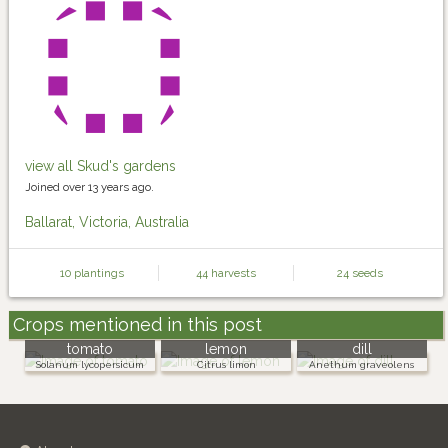
view all Skud's gardens
Joined over 13 years ago.
Ballarat, Victoria, Australia
10 plantings
44 harvests
24 seeds
Crops mentioned in this post
tomato
lemon
dill
Solanum lycopersicum
Citrus limon
Anethum graveolens