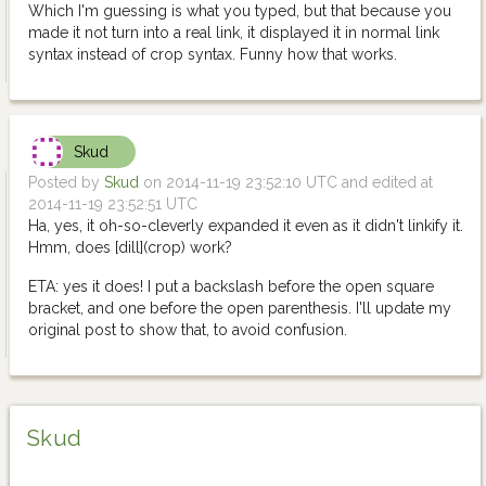
Which I'm guessing is what you typed, but that because you
made it not turn into a real link, it displayed it in normal link
syntax instead of crop syntax. Funny how that works.
Skud
Posted by
Skud
on 2014-11-19 23:52:10 UTC and edited at
2014-11-19 23:52:51 UTC
Ha, yes, it oh-so-cleverly expanded it even as it didn't linkify it.
Hmm, does [dill](crop) work?
ETA: yes it does! I put a backslash before the open square
bracket, and one before the open parenthesis. I'll update my
original post to show that, to avoid confusion.
Skud