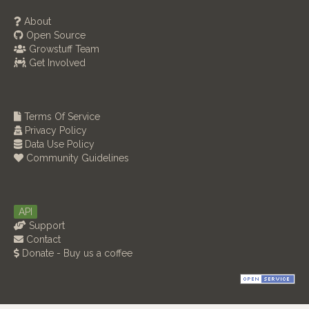
About
Open Source
Growstuff Team
Get Involved
Terms Of Service
Privacy Policy
Data Use Policy
Community Guidelines
API
Support
Contact
Donate - Buy us a coffee