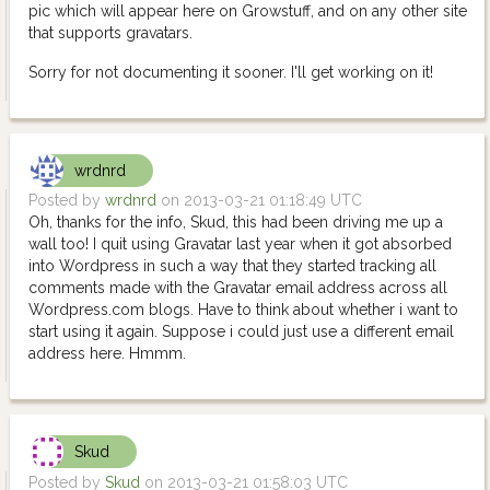
pic which will appear here on Growstuff, and on any other site
that supports gravatars.
Sorry for not documenting it sooner. I'll get working on it!
wrdnrd
Posted by
wrdnrd
on 2013-03-21 01:18:49 UTC
Oh, thanks for the info, Skud, this had been driving me up a
wall too! I quit using Gravatar last year when it got absorbed
into Wordpress in such a way that they started tracking all
comments made with the Gravatar email address across all
Wordpress.com blogs. Have to think about whether i want to
start using it again. Suppose i could just use a different email
address here. Hmmm.
Skud
Posted by
Skud
on 2013-03-21 01:58:03 UTC