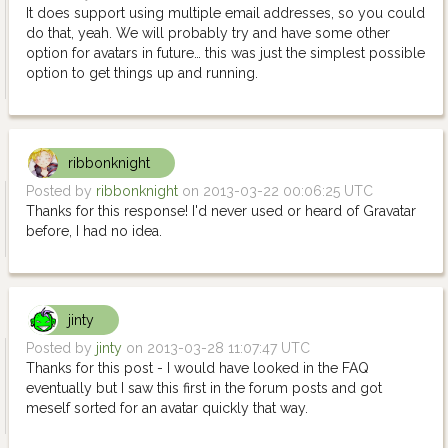
It does support using multiple email addresses, so you could
do that, yeah. We will probably try and have some other
option for avatars in future… this was just the simplest possible
option to get things up and running.
ribbonknight
Posted by
ribbonknight
on 2013-03-22 00:06:25 UTC
Thanks for this response! I'd never used or heard of Gravatar
before, I had no idea.
jinty
Posted by
jinty
on 2013-03-28 11:07:47 UTC
Thanks for this post - I would have looked in the FAQ
eventually but I saw this first in the forum posts and got
meself sorted for an avatar quickly that way.