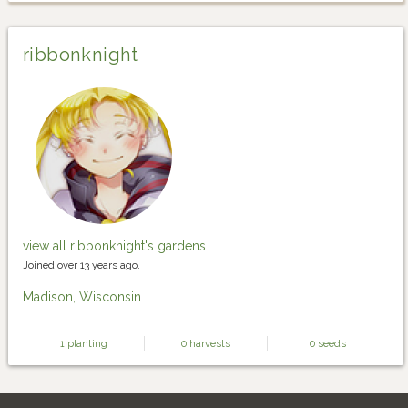
ribbonknight
view all ribbonknight's gardens
Joined over 13 years ago.
Madison, Wisconsin
1 planting
0 harvests
0 seeds