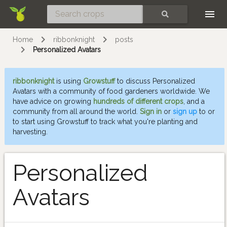
Skip
SEARCH
Home
ribbonknight
posts
Personalized Avatars
ribbonknight
is using
Growstuff
to discuss Personalized
Avatars with a community of food gardeners worldwide. We
have advice on growing
hundreds of different crops
, and a
community from all around the world.
Sign in
or
sign up
to or
to start using Growstuff to track what you're planting and
harvesting.
Personalized
Avatars