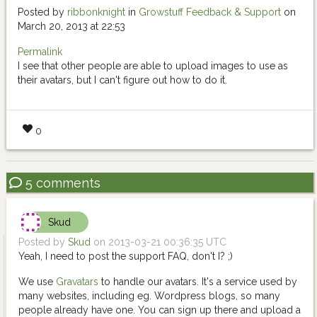
Posted by
ribbonknight
in
Growstuff Feedback & Support
on
March 20, 2013 at 22:53
Permalink
I see that other people are able to upload images to use as
their avatars, but I can't figure out how to do it.
0
5 comments
Skud
Posted by
Skud
on 2013-03-21 00:36:35 UTC
Yeah, I need to post the support FAQ, don't I? ;)
We use
Gravatars
to handle our avatars. It's a service used by
many websites, including eg. Wordpress blogs, so many
people already have one. You can sign up there and upload a