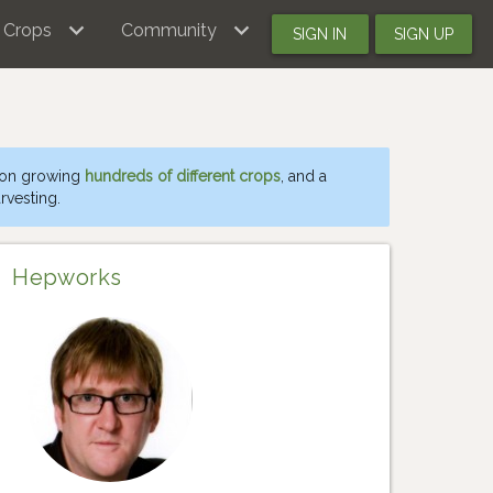
Crops
Community
SIGN IN
SIGN UP
 on growing
hundreds of different crops
, and a
rvesting.
Hepworks