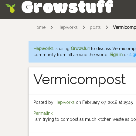
Growstuff
Skip
Home
Hepworks
posts
Vermicomp
Hepworks
is using
Growstuff
to discuss Vermicompo
community from all around the world.
Sign in
or
sig
Vermicompost
Posted by
Hepworks
on February 07, 2018 at 15:45
Permalink
I am trying to compost as much kitchen waste as po