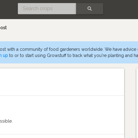
SEARCH
ost
st with a community of food gardeners worldwide. We have advice
n up
to or to start using Growstuff to track what you're planting and ha
ssible.