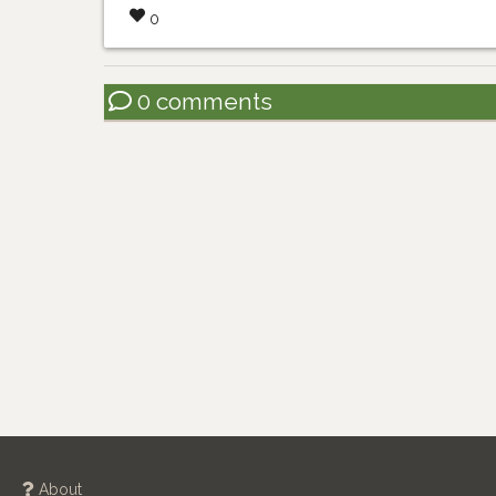
0
0 comments
About