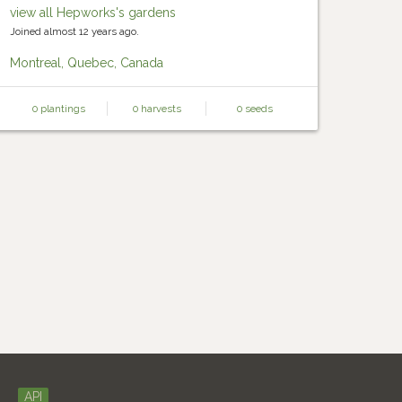
view all Hepworks's gardens
Joined almost 12 years ago.
Montreal, Quebec, Canada
0 plantings
0 harvests
0 seeds
API