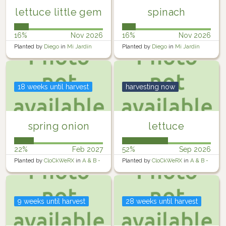
lettuce little gem
spinach
16%
Nov 2026
16%
Nov 2026
Planted by
Diego
in
Mi Jardín
Planted by
Diego
in
Mi Jardín
18 weeks until harvest
harvesting now
spring onion
lettuce
22%
Feb 2027
52%
Sep 2026
Planted by
CloCkWeRX
in
A & B -
Planted by
CloCkWeRX
in
A & B -
Raised Containers
Raised Containers
9 weeks until harvest
28 weeks until harvest