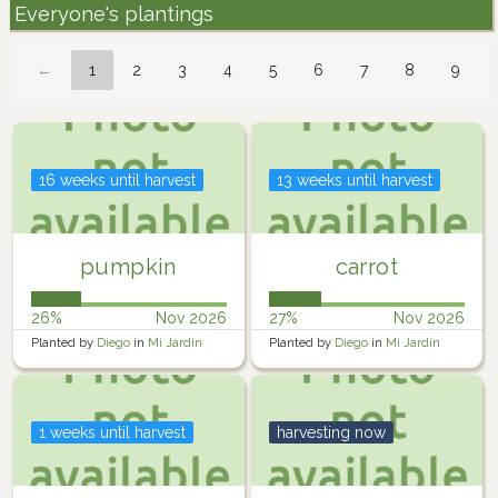
Everyone's plantings
←
1
2
3
4
5
6
7
8
9
16 weeks until harvest
13 weeks until harvest
pumpkin
carrot
26%
Nov 2026
27%
Nov 2026
Planted by
Diego
in
Mi Jardín
Planted by
Diego
in
Mi Jardín
1 weeks until harvest
harvesting now