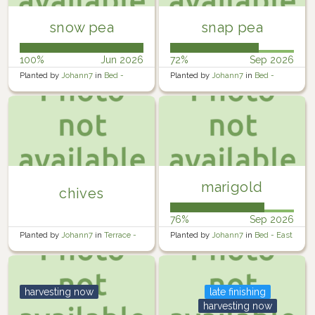
snow pea
snap pea
100%
Jun 2026
72%
Sep 2026
Planted by
Johann7
in
Bed -
Planted by
Johann7
in
Bed -
West
Middle
marigold
chives
76%
Sep 2026
Planted by
Johann7
in
Terrace -
Planted by
Johann7
in
Bed - East
Lower
harvesting now
late finishing
harvesting now