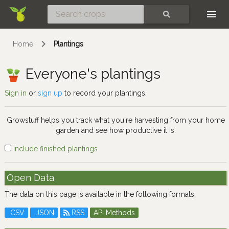
Skip
SEARCH
Home
Plantings
Everyone's plantings
Sign in
or
sign up
to record your plantings.
Growstuff helps you track what you're harvesting from your home
garden and see how productive it is.
include finished plantings
Open Data
The data on this page is available in the following formats:
CSV
JSON
RSS
API Methods