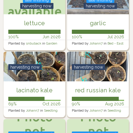
harvesting now
harvesting now
lettuce
garlic
100%
Jun 2026
100%
Jul 2026
Planted by
snbuback
in
Garden
Planted by
Johann7
in
Bed - East
harvesting now
harvesting now
lacinato kale
red russian kale
69%
Oct 2026
90%
Aug 2026
Planted by
Johann7
in
Seedling
Planted by
Johann7
in
Seedling
Trays
Trays