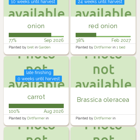
10 weeks until harvest
24 weeks until harvest
onion
red onion
77%
Sep 2026
38%
Feb 2027
Planted by
bret
in
Garden
Planted by
DirtFarmer
in
1 bed
south
late finishing
0 weeks until harvest
carrot
Brassica oleracea
100%
Aug 2026
Planted by
DirtFarmer
in
Planted by
DirtFarmer
in
DoubleBed
DoubleBed