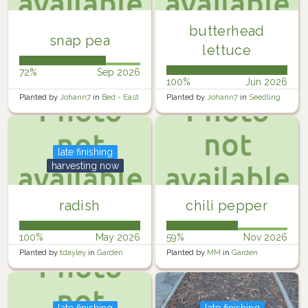
butterhead
snap pea
lettuce
72%
Sep 2026
100%
Jun 2026
Planted by
Johann7
in
Bed - East
Planted by
Johann7
in
Seedling
Trays
late finishing
harvesting now
radish
chili pepper
100%
May 2026
59%
Nov 2026
Planted by
tdayley
in
Garden
Planted by
MM
in
Garden
late finishing
late finishing