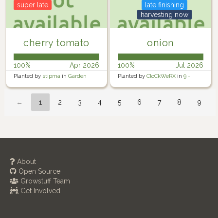
super late
late finishing
harvesting now
cherry tomato
onion
100%
Apr 2026
100%
Jul 2026
Planted by
stipma
in
Garden
Planted by
CloCkWeRX
in
9 -
Rosewater Backyard Right
←
1
2
3
4
5
6
7
8
9
About
Open Source
Growstuff Team
Get Involved