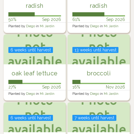
radish
radish
50%
Sep 2026
61%
Sep 2026
Planted by
Diego
in
Mi Jardín
Planted by
Diego
in
Mi Jardín
6 weeks until harvest
13 weeks until harvest
oak leaf lettuce
broccoli
27%
Sep 2026
16%
Nov 2026
Planted by
Diego
in
Mi Jardín
Planted by
Diego
in
Mi Jardín
6 weeks until harvest
7 weeks until harvest