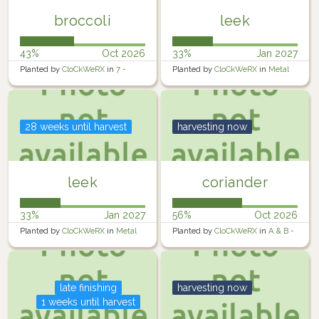
broccoli
leek
43%
Oct 2026
33%
Jan 2027
Planted by
CloCkWeRX
in
7 -
Planted by
CloCkWeRX
in
Metal
Rosewater Backyard Right
Raised Garden
28 weeks until harvest
harvesting now
leek
coriander
33%
Jan 2027
56%
Oct 2026
Planted by
CloCkWeRX
in
Metal
Planted by
CloCkWeRX
in
A & B -
Raised Garden
Raised Containers
late finishing
harvesting now
1 weeks until harvest