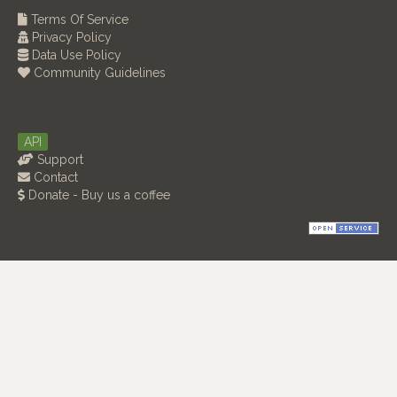
Terms Of Service
Privacy Policy
Data Use Policy
Community Guidelines
API
Support
Contact
Donate - Buy us a coffee