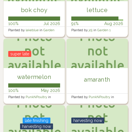
bok choy
lettuce
100%
Jul 2026
91%
Aug 2026
Planted by
lakeblue
in
Garden
Planted by
jdj
in
Garden 1
super late
watermelon
amaranth
100%
May 2026
Planted by
PunkNPoultry
in
Planted by
PunkNPoultry
in
Garden
Garden
late finishing
harvesting now
harvesting now