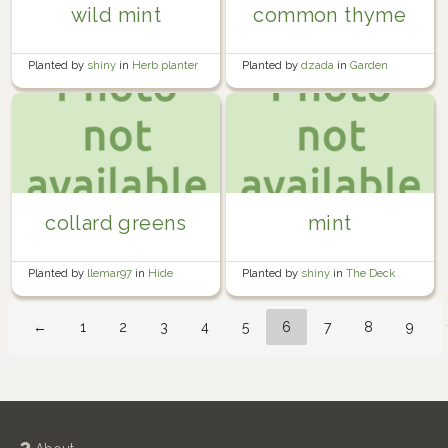
wild mint
common thyme
Planted by
shiny
in
Herb planter
Planted by
dzada
in
Garden
collard greens
mint
Planted by
llemar97
in
Hide
Planted by
shiny
in
The Deck
House Community Garden
←
1
2
3
4
5
6
7
8
9