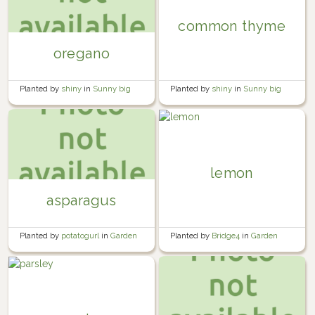
common thyme
oregano
Planted by
shiny
in
Sunny big
Planted by
shiny
in
Sunny big
bed
bed
lemon
asparagus
Planted by
Bridge4
in
Garden
Planted by
potatogurl
in
Garden