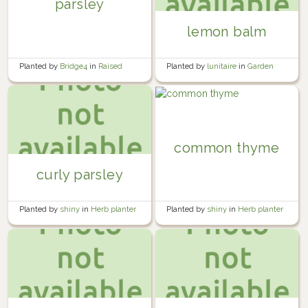
parsley
lemon balm
Planted by
Bridge4
in
Raised
Planted by
lunitaire
in
Garden
Fence Garden Bed
common thyme
curly parsley
Planted by
shiny
in
Herb planter
Planted by
shiny
in
Herb planter