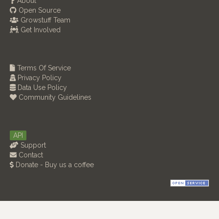
About
Open Source
Growstuff Team
Get Involved
Terms Of Service
Privacy Policy
Data Use Policy
Community Guidelines
API
Support
Contact
Donate - Buy us a coffee