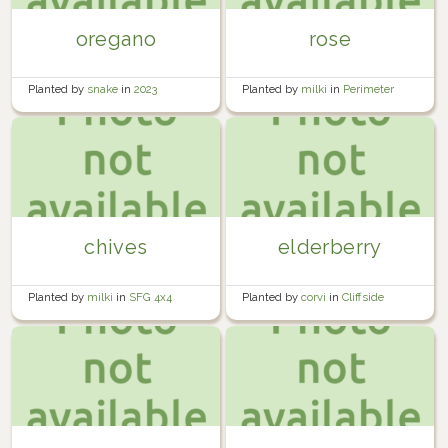
oregano
rose
Planted by
snake
in
2023
Planted by
milki
in
Perimeter
Yard
chives
elderberry
Planted by
milki
in
SFG 4x4
Planted by
corvi
in
Cliffside
Orchard