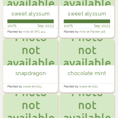
sweet alyssum
sweet alyssum
100%
Sep 2023
100%
Sep 2023
Planted by
milki
in
SFG 4x4
Planted by
milki
in
Planter 3x8
snapdragon
chocolate mint
Planted by
snake
in
2023
Planted by
snake
in
2023