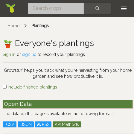
Skip
SEARCH
Home
Plantings
Everyone's plantings
Sign in
or
sign up
to record your plantings.
Growstuff helps you track what you're harvesting from your home
garden and see how productive it is.
include finished plantings
Open Data
The data on this page is available in the following formats:
CSV
JSON
RSS
API Methods