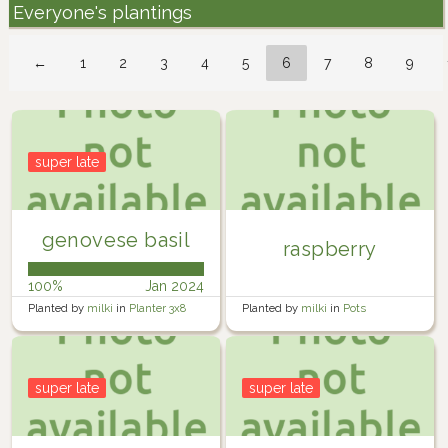
Everyone's plantings
←
1
2
3
4
5
6
7
8
9
super late
genovese basil
raspberry
100%
Jan 2024
Planted by
milki
in
Planter 3x8
Planted by
milki
in
Pots
super late
super late