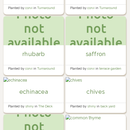
Planted by
corvi
in
Turnaround
Planted by
corvi
in
Turnaround
Bed #2
Bed #1
rhubarb
saffron
Planted by
corvi
in
Turnaround
Planted by
corvi
in
terrace garden
Bed #1
echinacea
chives
Planted by
shiny
in
The Deck
Planted by
shiny
in
back yard
shaded garden