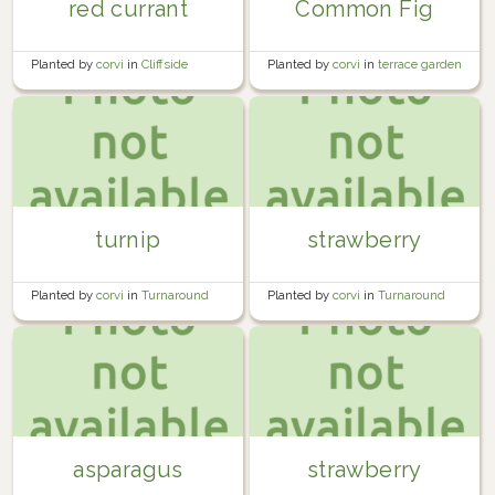
red currant
Common Fig
Planted by
corvi
in
Cliffside
Planted by
corvi
in
terrace garden
Orchard
turnip
strawberry
Planted by
corvi
in
Turnaround
Planted by
corvi
in
Turnaround
Bed #3
Bed #2
asparagus
strawberry