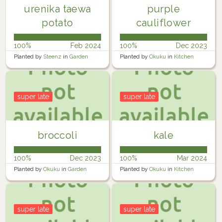
urenika taewa
purple
potato
cauliflower
100%
Feb 2024
100%
Dec 2023
Planted by
Steenz
in
Garden
Planted by
Okuku
in
Kitchen
garden
super late
super late
broccoli
kale
100%
Dec 2023
100%
Mar 2024
Planted by
Okuku
in
Garden
Planted by
Okuku
in
Kitchen
garden
super late
super late