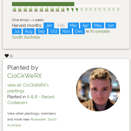
(One emojii = 1 week)
Harvest months:
Jan
Feb
Mar
Apr
May
Jun
Jul
Aug
Sep
Oct
Nov
Dec
in
Rosewater,
South Australia
0
Planted by
CloCkWeRX
view all CloCkWeRX's
plantings
Planted in
A & B - Raised
Containers
View other plantings, members
and more near
Rosewater, South
Australia