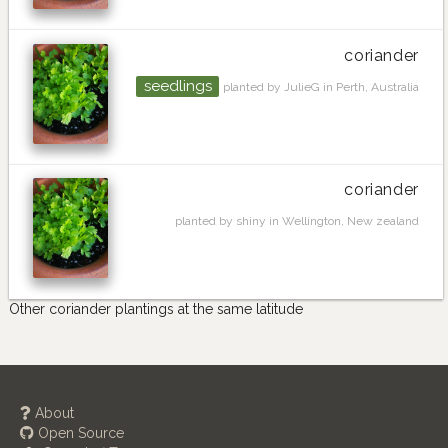
coriander
seedlings
planted by JulieG in Perth, Australia
coriander
planted by shiny in Wellington, New zealand
Other coriander plantings at the same latitude
About
Open Source