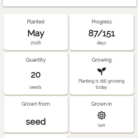
Planted
Progress
May
87/151
2026
days
Quantity
Growing
20
Planting is still growing
seeds
today
Grown from
Grown in
seed
sun