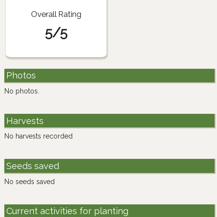
Overall Rating
5/5
Photos
No photos.
Harvests
No harvests recorded
Seeds saved
No seeds saved
Current activities for planting