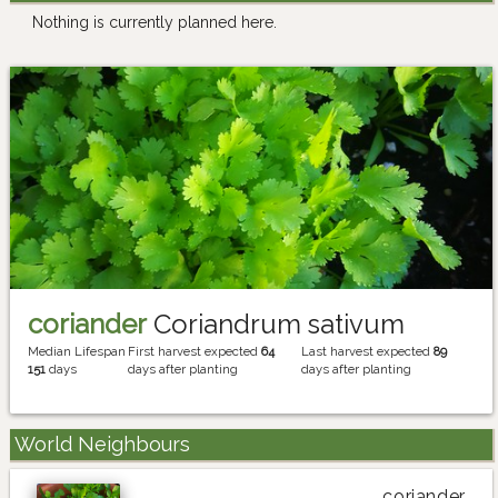
Nothing is currently planned here.
coriander
Coriandrum sativum
Median Lifespan
First harvest expected
64
Last harvest expected
89
151
days
days after planting
days after planting
World Neighbours
coriander