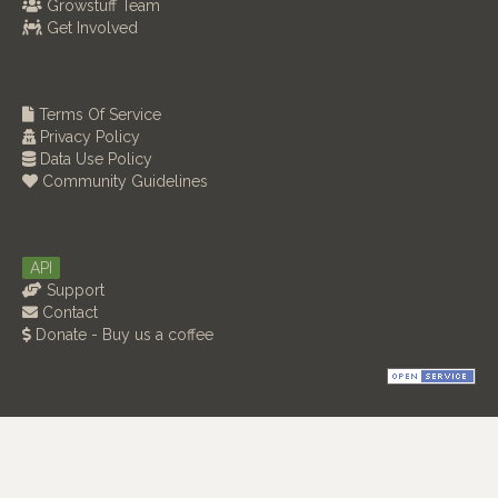
Growstuff Team
Get Involved
Terms Of Service
Privacy Policy
Data Use Policy
Community Guidelines
API
Support
Contact
Donate - Buy us a coffee