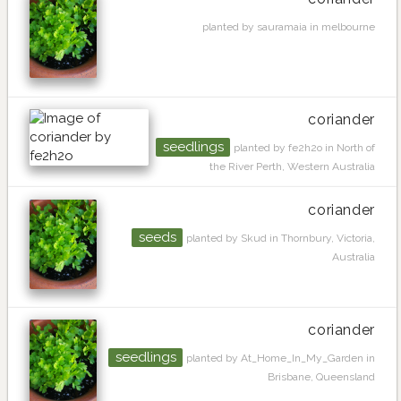
planted by sauramaia in melbourne
coriander
seedlings
planted by fe2h2o in North of
the River Perth, Western Australia
coriander
seeds
planted by Skud in Thornbury, Victoria,
Australia
coriander
seedlings
planted by At_Home_In_My_Garden in
Brisbane, Queensland