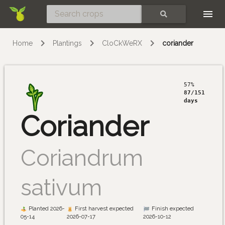
Skip
SEARCH
Home
Plantings
CloCkWeRX
coriander
57%
87/151
days
Coriander
Coriandrum
sativum
Planted 2026-
First harvest expected
Finish expected
05-14
2026-07-17
2026-10-12