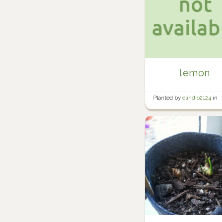
lemon
Planted by
elindio2124
in
Banana/Tomato Area