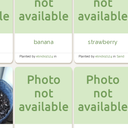
banana
strawberry
Planted by
elindio2124
in
Planted by
elindio2124
in
Sand
Banana/Tomato Area
Area