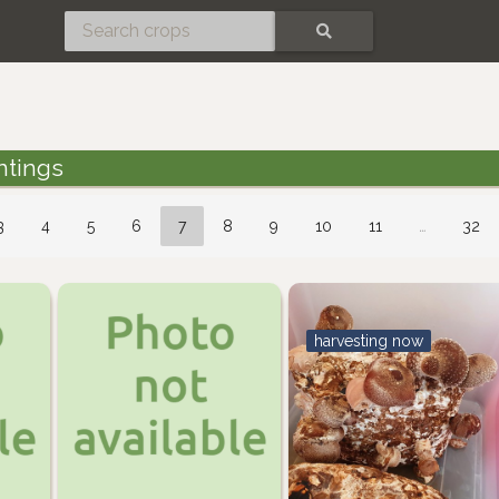
SEARCH
ntings
3
4
5
6
7
8
9
10
11
…
32
harvesting now