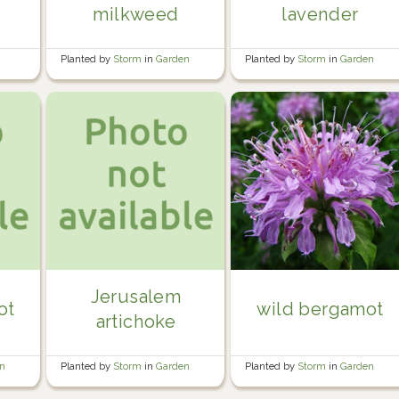
milkweed
lavender
Planted by
Storm
in
Garden
Planted by
Storm
in
Garden
Jerusalem
ot
wild bergamot
artichoke
en
Planted by
Storm
in
Garden
Planted by
Storm
in
Garden