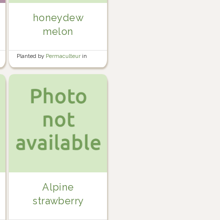
honeydew
melon
Planted by
Permaculteur
in
Garden
Alpine
strawberry