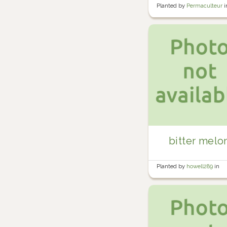
Planted by
Permaculteur
i
Garden
bitter melo
Planted by
howell289
in
Howell's Garden