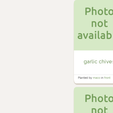
garlic chive
Planted by
maco
in
front