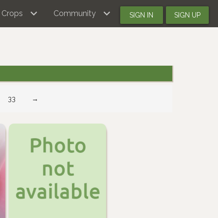
Crops
Community
SIGN IN
SIGN UP
33
→