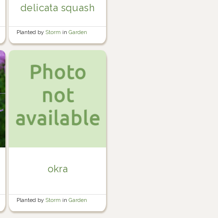
delicata squash
Planted by
Storm
in
Garden
okra
Planted by
Storm
in
Garden