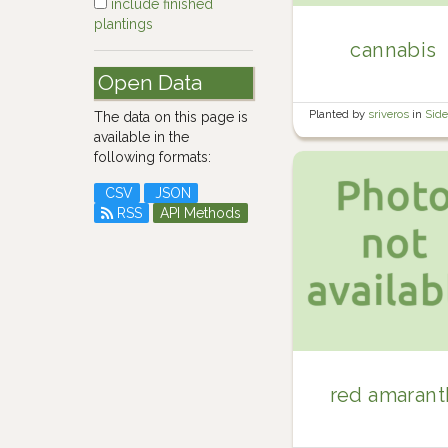
include finished
plantings
cannabis
Open Data
Planted by
sriveros
in
Sid
The data on this page is
available in the
following formats:
CSV
JSON
RSS
API Methods
red amarant