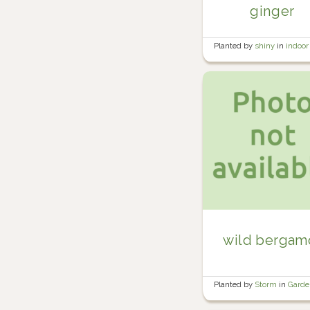
ginger
Planted by
shiny
in
indoor
plants
wild bergam
Planted by
Storm
in
Gard