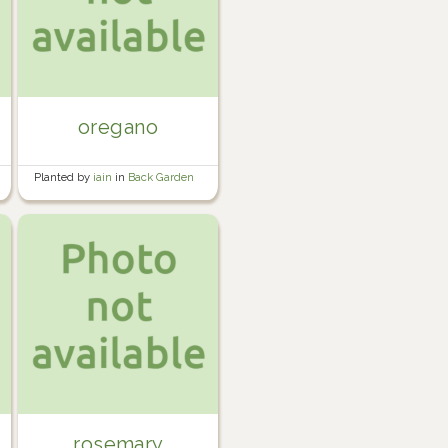
oregano
Planted by
iain
in
Back Garden
rosemary