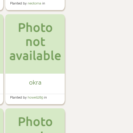
Planted by
neotoma
in
Container Garden
okra
Planted by
howell289
in
Howell's Garden