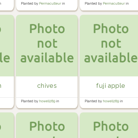
n
Planted by
Permaculteur
in
Planted by
Permaculteur
in
Garden
Garden
n
chives
fuji apple
Planted by
howell289
in
Planted by
howell289
in
Howell's Garden
Howell's Garden