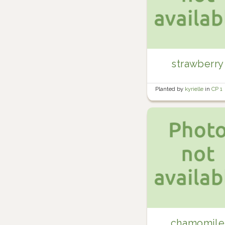
strawberry
Planted by
kyrielle
in
CP 1
chamomile