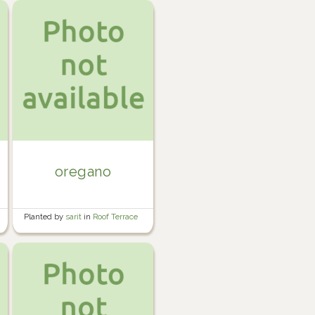
oregano
Planted by
sarit
in
Roof Terrace
Garden