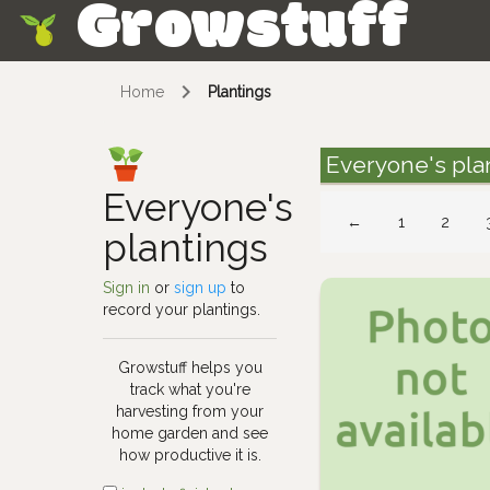
Growstuff
Skip
Home
Plantings
Everyone's pla
Everyone's
←
1
2
plantings
Sign in
or
sign up
to
record your plantings.
Growstuff helps you
track what you're
harvesting from your
home garden and see
how productive it is.