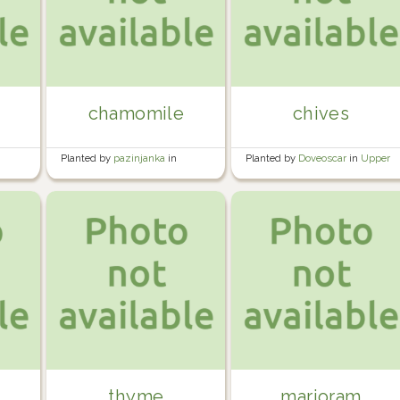
chamomile
chives
Planted by
pazinjanka
in
Planted by
Doveoscar
in
Upper
Rented garden
greenhouse
thyme
marjoram