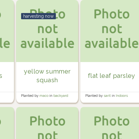
harvesting now
yellow summer
s
flat leaf parsley
squash
Planted by
maco
in
backyard
Planted by
sarit
in
Indoors
beds