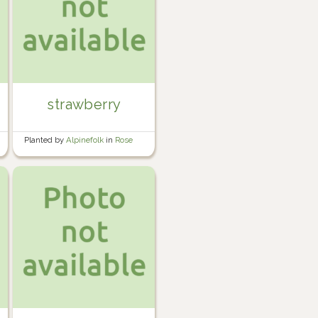
strawberry
Planted by
Alpinefolk
in
Rose
garden