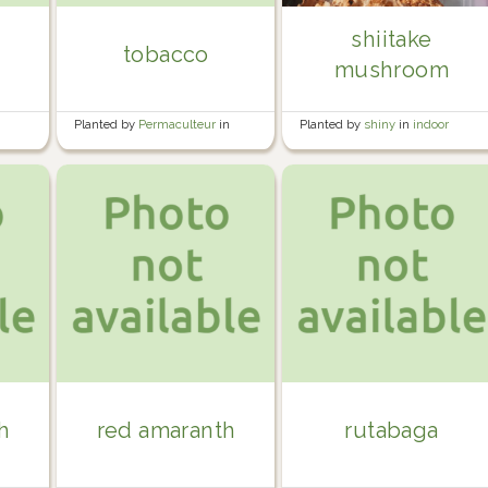
shiitake
tobacco
mushroom
e
Planted by
Permaculteur
in
Planted by
shiny
in
indoor
Garden
plants
h
red amaranth
rutabaga