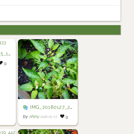
2433
0
IMG_20180127_201952
by
shiny
2018-01-27
0