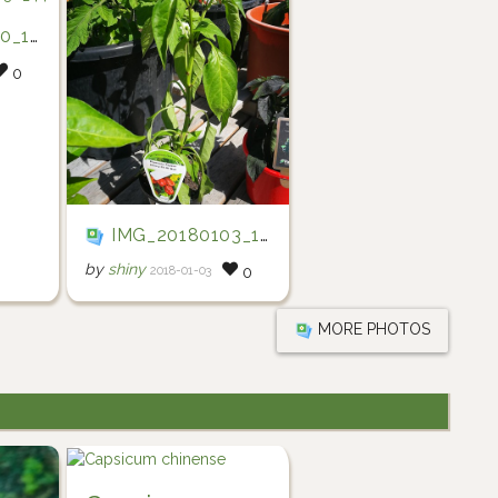
0_442
0
IMG_20180103_161033
by
shiny
2018-01-03
0
MORE PHOTOS