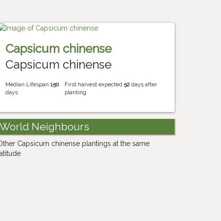
Capsicum chinense
Capsicum chinense
Median Lifespan
150
First harvest expected
52
days after
days
planting
World Neighbours
Other Capsicum chinense plantings at the same
latitude