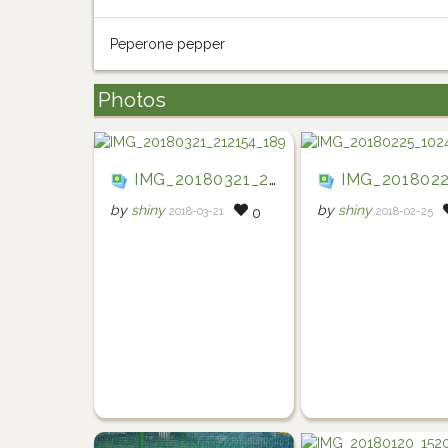
Peperone pepper
Photos
IMG_20180321_212154_189
IMG_20180225_10
by
shiny
by
shiny
2018-03-21
2018-02-25
0