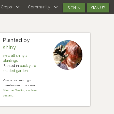
Crops
Community
SIGN IN
SIGN UP
Planted by
shiny
view all shiny's
plantings
Planted in
back yard
shaded garden
View other plantings,
members and more near
Miramar, Wellington, New
zealand