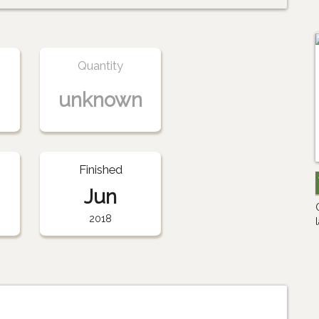
Quantity
unknown
Finished
Jun
2018