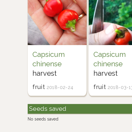
Capsicum
Capsicum
chinense
chinense
harvest
harvest
fruit
fruit
2018-02-24
2018-03-1
Seeds saved
No seeds saved