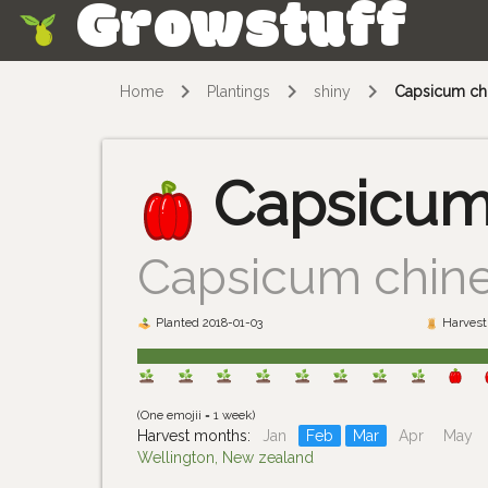
Growstuff
Skip
Home
Plantings
shiny
Capsicum ch
Capsicum
Capsicum chin
Planted 2018-01-03
Harvest 
(One emojii = 1 week)
Harvest months:
Jan
Feb
Mar
Apr
May
Wellington, New zealand