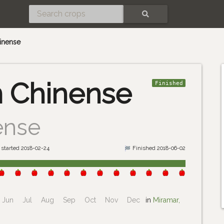
SEARCH
inense
 Chinense
Finished
ense
started 2018-02-24
Finished 2018-06-02
Jun
Jul
Aug
Sep
Oct
Nov
Dec
in
Miramar,