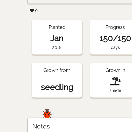
0
Planted
Progress
Jan
150/150
2018
days
Grown from
Grown in
seedling
shade
Notes