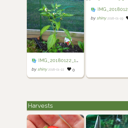
IMG_20180120_15203
by
shiny
2018-01-19
IMG_20180122_194722
by
shiny
2018-01-22
0
Harvests