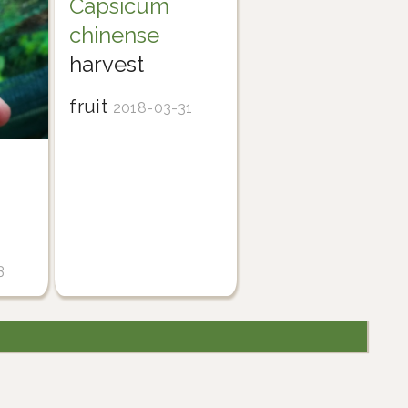
Capsicum
chinense
harvest
fruit
2018-03-31
3